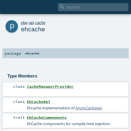

p
play
.
api
.
cache
ehcache
package
ehcache
Type Members
class
CacheManagerProvider
class
EhCacheApi
Ehcache implementation of
AsyncCacheApi
.
trait
EhCacheComponents
EhCache components for compile time injection