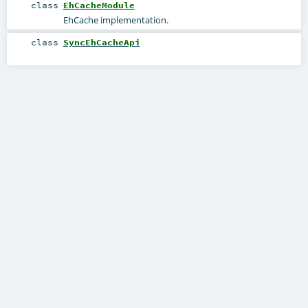
class
EhCacheModule
EhCache implementation.
class
SyncEhCacheApi