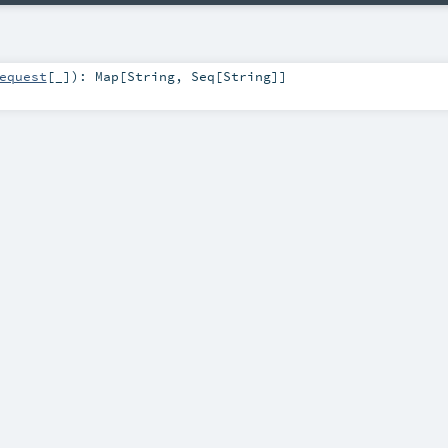
equest
[_]
)
:
Map
[
String
,
Seq
[
String
]]