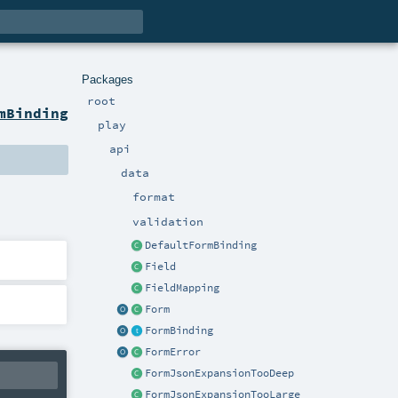
Packages
root
mBinding
play
api
data
format
validation
DefaultFormBinding
Field
FieldMapping
Form
FormBinding
FormError
FormJsonExpansionTooDeep
FormJsonExpansionTooLarge