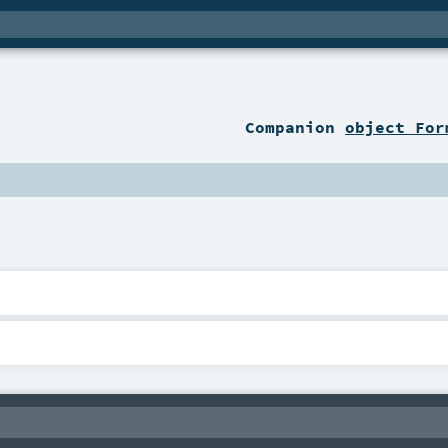
Companion
object For