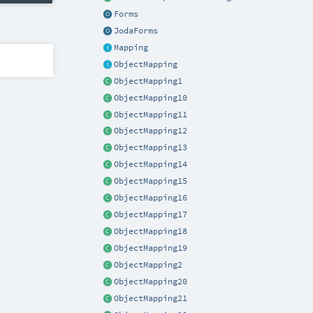
Forms
JodaForms
Mapping
ObjectMapping
ObjectMapping1
ObjectMapping10
ObjectMapping11
ObjectMapping12
ObjectMapping13
ObjectMapping14
ObjectMapping15
ObjectMapping16
ObjectMapping17
ObjectMapping18
ObjectMapping19
ObjectMapping2
ObjectMapping20
ObjectMapping21