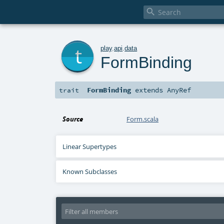

t
play
.
api
.
data
FormBinding
FormBinding
extends
AnyRef
trait
Source
Form.scala
Linear Supertypes
Known Subclasses