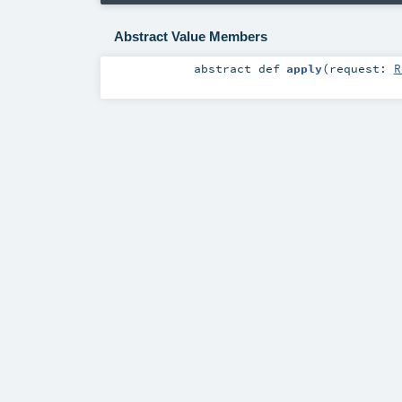
Abstract Value Members
abstract
def
apply
(
request:
R