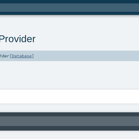
rovider
ider
[
Database
]