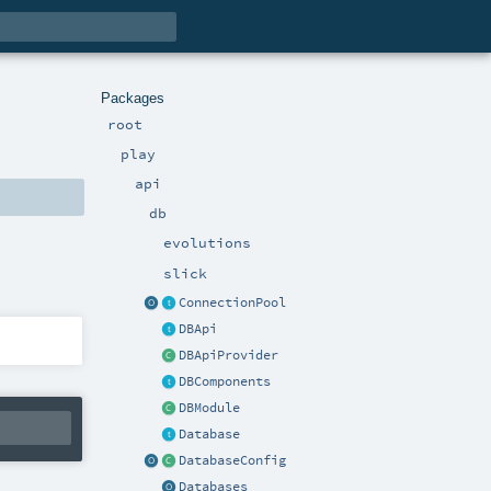
Packages
root
play
api
db
evolutions
slick
ConnectionPool
DBApi
DBApiProvider
DBComponents
DBModule
Database
DatabaseConfig
Databases