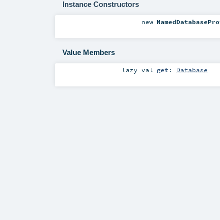
Instance Constructors
new
NamedDatabasePro
Value Members
lazy val
get
:
Database