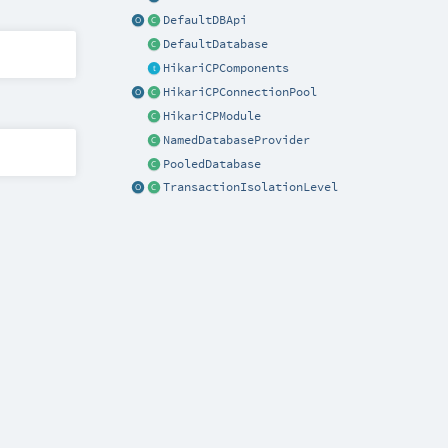
DefaultDBApi
DefaultDatabase
HikariCPComponents
HikariCPConnectionPool
HikariCPModule
NamedDatabaseProvider
PooledDatabase
TransactionIsolationLevel