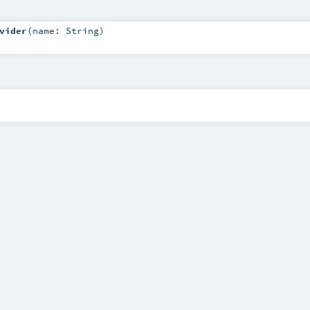
vider
(
name:
String
)