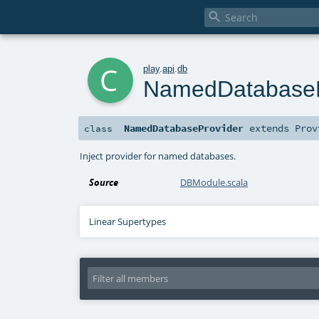

c
play
.
api
.
db
NamedDatabaseP
NamedDatabaseProvider
extends
Prov
class
Inject provider for named databases.
Source
DBModule.scala
Linear Supertypes