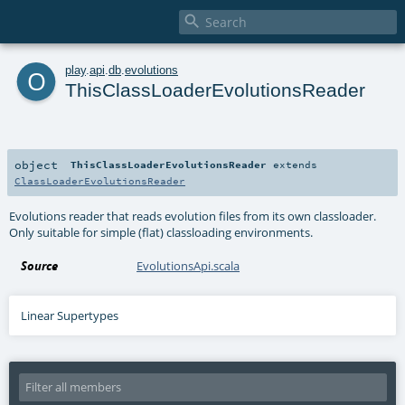

o
play
.
api
.
db
.
evolutions
ThisClassLoaderEvolutionsReader
object
ThisClassLoaderEvolutionsReader
extends
ClassLoaderEvolutionsReader
Evolutions reader that reads evolution files from its own classloader.
Only suitable for simple (flat) classloading environments.
Source
EvolutionsApi.scala
Linear Supertypes