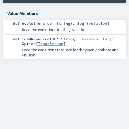
Value Members
def
evolutions
(
db:
String
)
:
Seq
[
Evolution
]
Read the evolutions for the given db
def
loadResource
(
db:
String
,
revision:
Int
)
:
Option
[
InputStream
]
Load the evolutions resource for the given database and
revision.