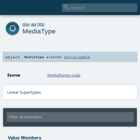

o
play
.
api
.
http
MediaType
object
MediaType
extends
Serializable
Source
MediaRange.scala
Linear Supertypes
Value Members