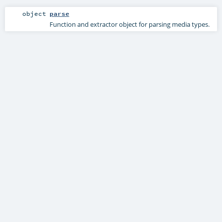
object
parse
Function and extractor object for parsing media types.