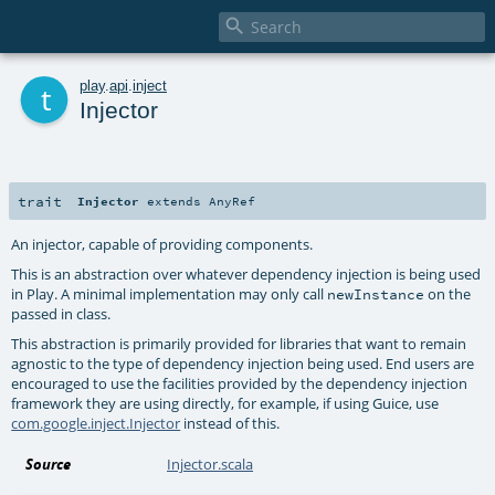

t
play
.
api
.
inject
Injector
trait
Injector
extends
AnyRef
An injector, capable of providing components.
This is an abstraction over whatever dependency injection is being used
in Play. A minimal implementation may only call
on the
newInstance
passed in class.
This abstraction is primarily provided for libraries that want to remain
agnostic to the type of dependency injection being used. End users are
encouraged to use the facilities provided by the dependency injection
framework they are using directly, for example, if using Guice, use
com.google.inject.Injector
instead of this.
Source
Injector.scala