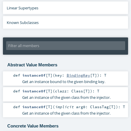
Linear Supertypes
Known Subclasses
Abstract Value Members
def
instanceOf
[
T
]
(
key:
BindingKey
[
T
]
)
:
T
Get an instance bound to the given binding key.
def
instanceOf
[
T
]
(
clazz:
Class
[
T
]
)
:
T
Get an instance of the given class from the injector.
def
instanceOf
[
T
]
(
implicit
arg0:
ClassTag
[
T
]
)
:
T
Get an instance of the given class from the injector.
Concrete Value Members