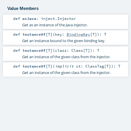
Value Members
def
asJava
:
inject.Injector
Get as an instance of the Java injector.
def
instanceOf
[
T
]
(
key:
BindingKey
[
T
]
)
:
T
Get an instance bound to the given binding key.
def
instanceOf
[
T
]
(
clazz:
Class
[
T
]
)
:
T
Get an instance of the given class from the injector.
def
instanceOf
[
T
]
(
implicit
ct:
ClassTag
[
T
]
)
:
T
Get an instance of the given class from the injector.