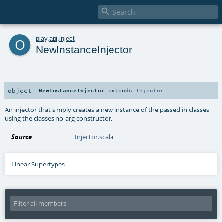

o
play
.
api
.
inject
NewInstanceInjector
object
NewInstanceInjector
extends
Injector
An injector that simply creates a new instance of the passed in classes
using the classes no-arg constructor.
Source
Injector.scala
Linear Supertypes