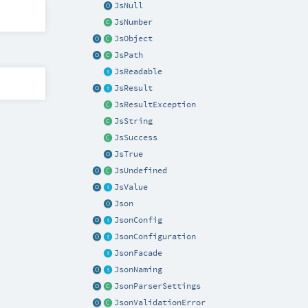
JsNull
JsNumber
JsObject
JsPath
JsReadable
JsResult
JsResultException
JsString
JsSuccess
JsTrue
JsUndefined
JsValue
Json
JsonConfig
JsonConfiguration
JsonFacade
JsonNaming
JsonParserSettings
JsonValidationError