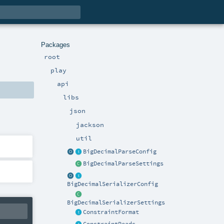
Packages
root
play
api
libs
json
jackson
util
BigDecimalParseConfig
BigDecimalParseSettings
BigDecimalSerializerConfig
BigDecimalSerializerSettings
ConstraintFormat