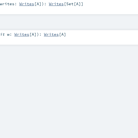
writes:
Writes
[
A
]
)
:
Writes
[
Set
[
A
]]
cit
w:
Writes
[
A
]
)
:
Writes
[
A
]