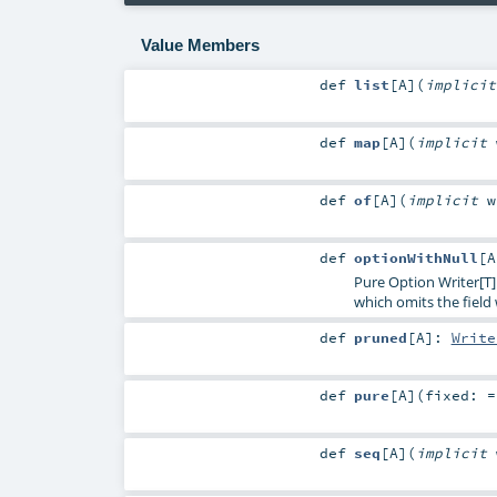
Value Members
def
list
[
A
]
(
implici
def
map
[
A
]
(
implicit
def
of
[
A
]
(
implicit
def
optionWithNull
[
A
Pure Option Writer[T]
which omits the fiel
def
pruned
[
A
]
:
Write
def
pure
[
A
]
(
fixed: 
def
seq
[
A
]
(
implicit