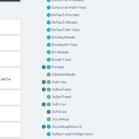
ConstraintReads
ConstraintWrites
DefaultFormat
DefaultReads
DefaultWrites
EnvKeyReads
EnvKeyWrites
EnvReads
EnvWrites
Format
IdxPathNode
lable
JsArray
JsBoolean
JsDefined
JsError
JsFalse
JsLookup
JsLookupResult
JsMacrosWithOptions