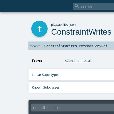

t
play
.
api
.
libs
.
json
ConstraintWrites
ConstraintWrites
extends
AnyRef
trait
Source
JsConstraints.scala
Linear Supertypes
Known Subclasses