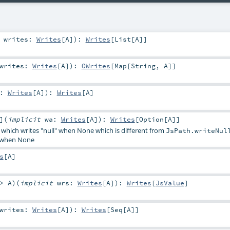
t
writes:
Writes
[
A
]
)
:
Writes
[
List
[
A
]]
writes:
Writes
[
A
]
)
:
OWrites
[
Map
[
String
,
A
]]
w:
Writes
[
A
]
)
:
Writes
[
A
]
]
(
implicit
wa:
Writes
[
A
]
)
:
Writes
[
Option
[
A
]]
 which writes "null" when None which is different from
JsPath.writeNul
d when None
s
[
A
]
=>
A
)
(
implicit
wrs:
Writes
[
A
]
)
:
Writes
[
JsValue
]
writes:
Writes
[
A
]
)
:
Writes
[
Seq
[
A
]]