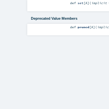
def
set
[
A
]
(
implicit
Deprecated Value Members
def
pruned
[
A
]
(
impli