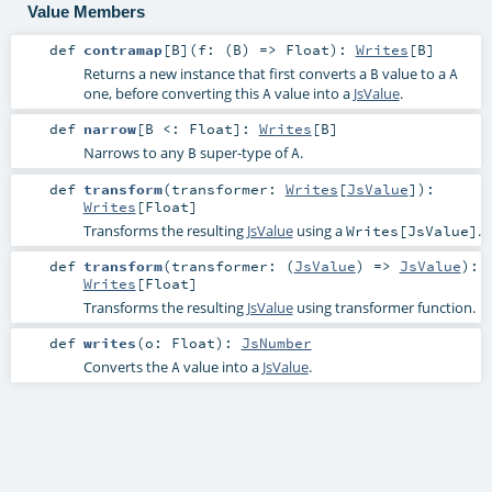
Value Members
def
contramap
[
B
]
(
f: (
B
) =>
Float
)
:
Writes
[
B
]
Returns a new instance that first converts a
value to a
B
A
one, before converting this
value into a
JsValue
.
A
def
narrow
[
B <:
Float
]
:
Writes
[
B
]
Narrows to any
super-type of
.
B
A
def
transform
(
transformer:
Writes
[
JsValue
]
)
:
Writes
[
Float
]
Transforms the resulting
JsValue
using a
.
Writes[JsValue]
def
transform
(
transformer: (
JsValue
) =>
JsValue
)
:
Writes
[
Float
]
Transforms the resulting
JsValue
using transformer function.
def
writes
(
o:
Float
)
:
JsNumber
Converts the
value into a
JsValue
.
A