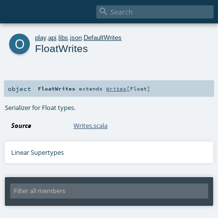

o
play
.
api
.
libs
.
json
.
DefaultWrites
FloatWrites
object
FloatWrites
extends
Writes
[
Float
]
Serializer for Float types.
Source
Writes.scala
Linear Supertypes