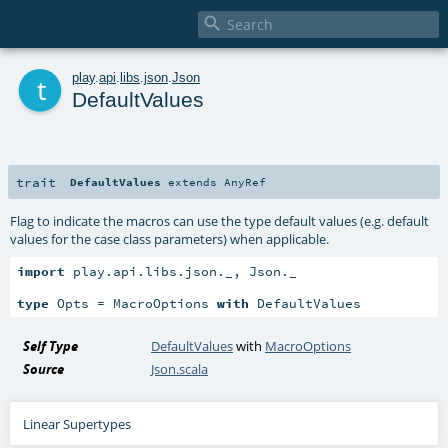

t
play
.
api
.
libs
.
json
.
Json
DefaultValues
trait
DefaultValues
extends
AnyRef
Flag to indicate the macros can use the type default values (e.g. default
values for the case class parameters) when applicable.
import
 play.api.libs.json._, Json._

type
 Opts = MacroOptions 
with
 DefaultValues
Self Type
DefaultValues
with
MacroOptions
Source
Json.scala
Linear Supertypes