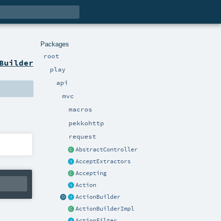
Packages
root
Builder
play
api
mvc
macros
pekkohttp
request
AbstractController
AcceptExtractors
Accepting
Action
ActionBuilder
ActionBuilderImpl
ActionFilter