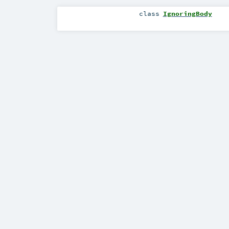
class
IgnoringBody