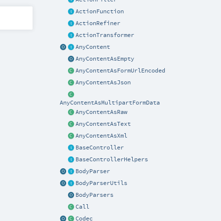
ActionFunction
ActionRefiner
ActionTransformer
AnyContent
AnyContentAsEmpty
AnyContentAsFormUrlEncoded
AnyContentAsJson
AnyContentAsMultipartFormData
AnyContentAsRaw
AnyContentAsText
AnyContentAsXml
BaseController
BaseControllerHelpers
BodyParser
BodyParserUtils
BodyParsers
Call
Codec