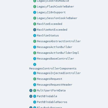
LegacyCookiesModule
LegacyFlashCookieBaker
LegacyI18nSupport
LegacySessionCookieBaker
MaxSizeExceeded
MaxSizeNotExceeded
MaxSizeStatus
MessagesAbstractController
MessagesActionBuilder
MessagesActionBuilderImpl
MessagesBaseController
MessagesControllerComponents
MessagesInjectedController
MessagesRequest
MessagesRequestHeader
MultipartFormData
PathBindable
PathBindableMacros
PlayBodyParsers