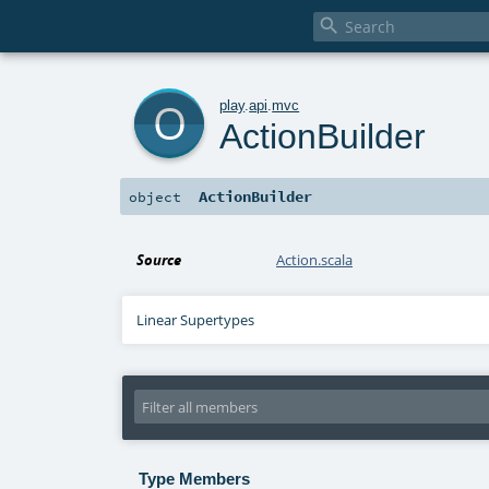

o
play
.
api
.
mvc
ActionBuilder
ActionBuilder
object
Source
Action.scala
Linear Supertypes
Type Members