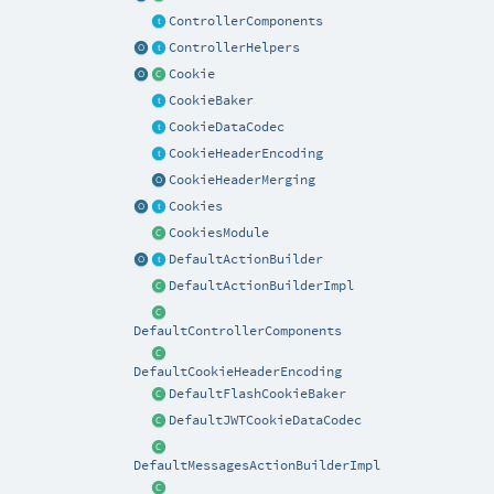
ControllerComponents
ControllerHelpers
Cookie
CookieBaker
CookieDataCodec
CookieHeaderEncoding
CookieHeaderMerging
Cookies
CookiesModule
DefaultActionBuilder
DefaultActionBuilderImpl
DefaultControllerComponents
DefaultCookieHeaderEncoding
DefaultFlashCookieBaker
DefaultJWTCookieDataCodec
DefaultMessagesActionBuilderImpl