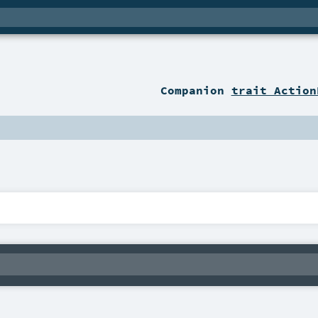
Companion
trait Action