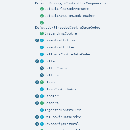
DefaultMessagesControllerComponents
DefaultPlayBodyParsers
DefaultSessionCookieBaker
DefaultUrlEncodedCookieDataCodec
DiscardingCookie
EssentialAction
EssentialFilter
FallbackCookieDataCodec
Filter
FilterChain
Filters
Flash
FlashCookieBaker
Handler
Headers
InjectedController
JWTCookieDataCodec
JavascriptLiteral