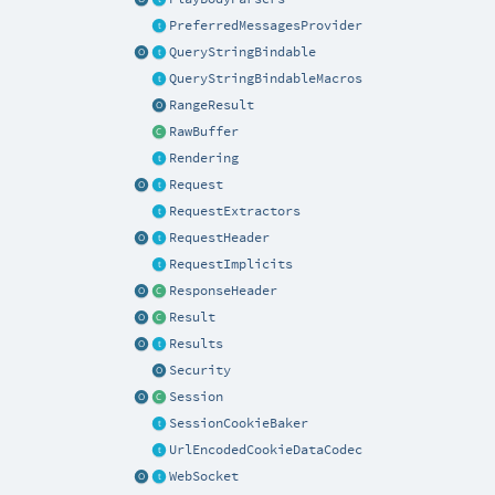
PreferredMessagesProvider
QueryStringBindable
QueryStringBindableMacros
RangeResult
RawBuffer
Rendering
Request
RequestExtractors
RequestHeader
RequestImplicits
ResponseHeader
Result
Results
Security
Session
SessionCookieBaker
UrlEncodedCookieDataCodec
WebSocket