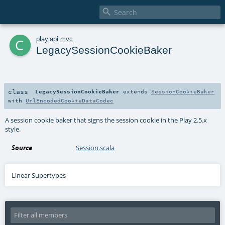

c
play
.
api
.
mvc
LegacySessionCookieBaker
class
LegacySessionCookieBaker
extends
SessionCookieBaker
with
UrlEncodedCookieDataCodec
A session cookie baker that signs the session cookie in the Play 2.5.x
style.
Source
Session.scala
Linear Supertypes