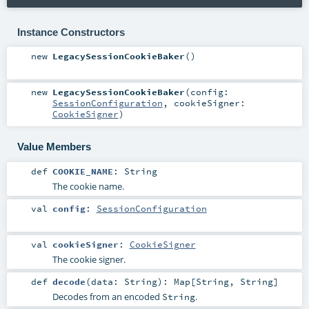
Instance Constructors
new
LegacySessionCookieBaker
()
new
LegacySessionCookieBaker
(
config:
SessionConfiguration
,
cookieSigner:
CookieSigner
)
Value Members
def
COOKIE_NAME
:
String
The cookie name.
val
config
:
SessionConfiguration
val
cookieSigner
:
CookieSigner
The cookie signer.
def
decode
(
data:
String
)
:
Map
[
String
,
String
]
Decodes from an encoded
.
String