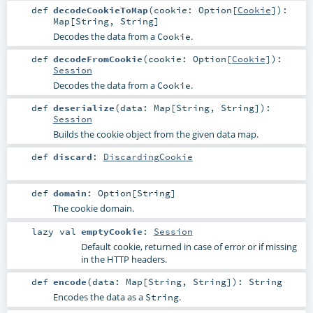
def
decodeCookieToMap
(
cookie:
Option
[
Cookie
]
)
:
Map
[
String
,
String
]
Decodes the data from a
.
Cookie
def
decodeFromCookie
(
cookie:
Option
[
Cookie
]
)
:
Session
Decodes the data from a
.
Cookie
def
deserialize
(
data:
Map
[
String
,
String
]
)
:
Session
Builds the cookie object from the given data map.
def
discard
:
DiscardingCookie
def
domain
:
Option
[
String
]
The cookie domain.
lazy val
emptyCookie
:
Session
Default cookie, returned in case of error or if missing
in the HTTP headers.
def
encode
(
data:
Map
[
String
,
String
]
)
:
String
Encodes the data as a
.
String