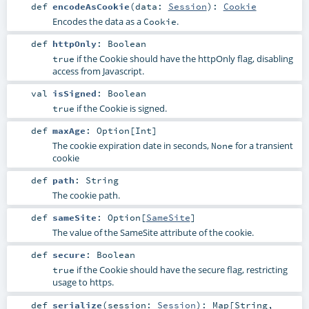
def
encodeAsCookie
(
data:
Session
)
:
Cookie
Encodes the data as a
.
Cookie
def
httpOnly
:
Boolean
if the Cookie should have the httpOnly flag, disabling
true
access from Javascript.
val
isSigned
:
Boolean
if the Cookie is signed.
true
def
maxAge
:
Option
[
Int
]
The cookie expiration date in seconds,
for a transient
None
cookie
def
path
:
String
The cookie path.
def
sameSite
:
Option
[
SameSite
]
The value of the SameSite attribute of the cookie.
def
secure
:
Boolean
if the Cookie should have the secure flag, restricting
true
usage to https.
def
serialize
(
session:
Session
)
:
Map
[
String
,