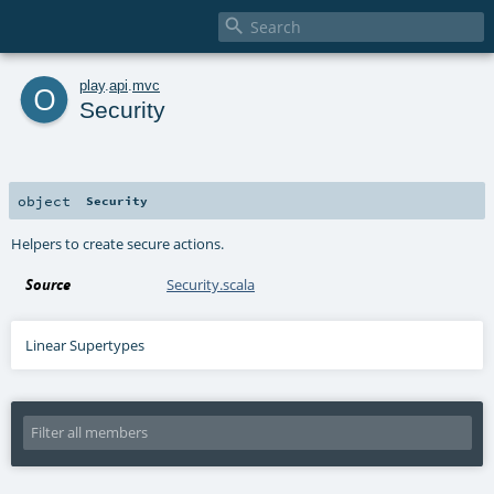

o
play
.
api
.
mvc
Security
object
Security
Helpers to create secure actions.
Source
Security.scala
Linear Supertypes