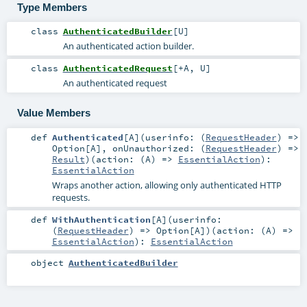
Type Members
class
AuthenticatedBuilder
[
U
]
An authenticated action builder.
class
AuthenticatedRequest
[
+A
,
U
]
An authenticated request
Value Members
def
Authenticated
[
A
]
(
userinfo: (
RequestHeader
) =>
Option
[
A
]
,
onUnauthorized: (
RequestHeader
) =>
Result
)
(
action: (
A
) =>
EssentialAction
)
:
EssentialAction
Wraps another action, allowing only authenticated HTTP
requests.
def
WithAuthentication
[
A
]
(
userinfo:
(
RequestHeader
) =>
Option
[
A
]
)
(
action: (
A
) =>
EssentialAction
)
:
EssentialAction
object
AuthenticatedBuilder