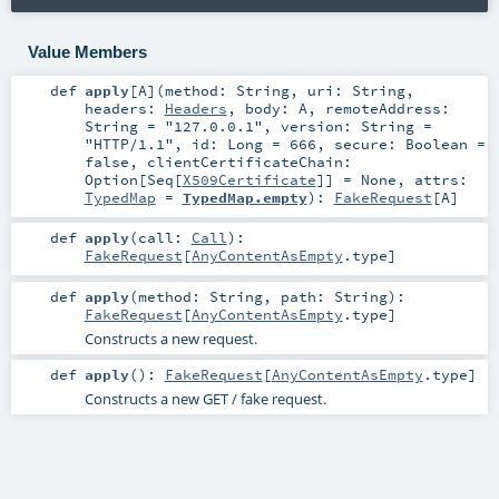
Value Members
def
apply
[
A
]
(
method:
String
,
uri:
String
,
headers:
Headers
,
body:
A
,
remoteAddress:
String
=
"127.0.0.1"
,
version:
String
=
"HTTP/1.1"
,
id:
Long
=
666
,
secure:
Boolean
=
false
,
clientCertificateChain:
Option
[
Seq
[
X509Certificate
]] =
None
,
attrs:
TypedMap
=
TypedMap.empty
)
:
FakeRequest
[
A
]
def
apply
(
call:
Call
)
:
FakeRequest
[
AnyContentAsEmpty
.type]
def
apply
(
method:
String
,
path:
String
)
:
FakeRequest
[
AnyContentAsEmpty
.type]
Constructs a new request.
def
apply
()
:
FakeRequest
[
AnyContentAsEmpty
.type]
Constructs a new GET / fake request.