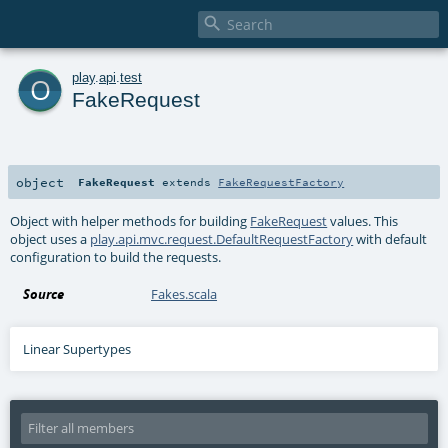

o
play
.
api
.
test
FakeRequest
object
FakeRequest
extends
FakeRequestFactory
Object with helper methods for building
FakeRequest
values. This
object uses a
play.api.mvc.request.DefaultRequestFactory
with default
configuration to build the requests.
Source
Fakes.scala
Linear Supertypes