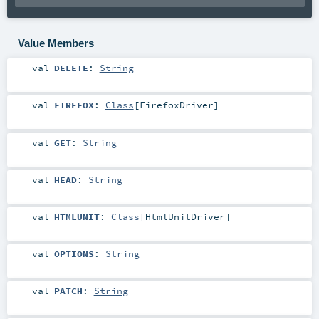
Value Members
val
DELETE
:
String
val
FIREFOX
:
Class
[
FirefoxDriver
]
val
GET
:
String
val
HEAD
:
String
val
HTMLUNIT
:
Class
[
HtmlUnitDriver
]
val
OPTIONS
:
String
val
PATCH
:
String