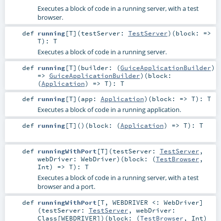
Executes a block of code in a running server, with a test
browser.
def
running
[
T
]
(
testServer:
TestServer
)
(
block: =>
T
)
:
T
Executes a block of code in a running server.
def
running
[
T
]
(
builder: (
GuiceApplicationBuilder
)
=>
GuiceApplicationBuilder
)
(
block:
(
Application
) =>
T
)
:
T
def
running
[
T
]
(
app:
Application
)
(
block: =>
T
)
:
T
Executes a block of code in a running application.
def
running
[
T
]
()
(
block: (
Application
) =>
T
)
:
T
def
runningWithPort
[
T
]
(
testServer:
TestServer
,
webDriver:
WebDriver
)
(
block: (
TestBrowser
,
Int
) =>
T
)
:
T
Executes a block of code in a running server, with a test
browser and a port.
def
runningWithPort
[
T
,
WEBDRIVER <:
WebDriver
]
(
testServer:
TestServer
,
webDriver:
Class
[
WEBDRIVER
]
)
(
block: (
TestBrowser
,
Int
)