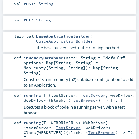
val
POST
:
String
val
PUT
:
String
lazy val
baseApplicationBuilder
:
GuiceApplicationBuilder
The base builder used in the running method.
def
inMemoryDatabase
(
name:
String
=
"default"
,
options:
Map
[
String
,
String
] =
Map.empty[String, String]
)
:
Map
[
String
,
String
]
Constructs a in-memory (h2) database configuration to add
to an Application.
def
running
[
T
]
(
testServer:
TestServer
,
webDriver:
WebDriver
)
(
block: (
TestBrowser
) =>
T
)
:
T
Executes a block of code in a running server, with a test
browser.
def
running
[
T
,
WEBDRIVER <:
WebDriver
]
(
testServer:
TestServer
,
webDriver:
Class
[
WEBDRIVER
]
)
(
block: (
TestBrowser
) =>
T
)
:
T