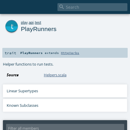

t
play
.
api
.
test
PlayRunners
trait
PlayRunners
extends
HttpVerbs
Helper functions to run tests.
Source
Helpers.scala
Linear Supertypes
Known Subclasses