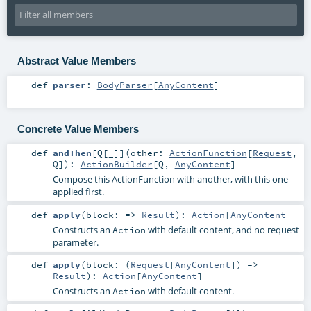
Abstract Value Members
def
parser
:
BodyParser
[
AnyContent
]
Concrete Value Members
def
andThen
[
Q
[
_
]
]
(
other:
ActionFunction
[
Request
,
Q
]
)
:
ActionBuilder
[
Q
,
AnyContent
]
Compose this ActionFunction with another, with this one
applied first.
def
apply
(
block: =>
Result
)
:
Action
[
AnyContent
]
Constructs an
with default content, and no request
Action
parameter.
def
apply
(
block: (
Request
[
AnyContent
]) =>
Result
)
:
Action
[
AnyContent
]
Constructs an
with default content.
Action