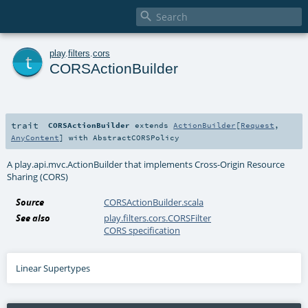

t
play
.
filters
.
cors
CORSActionBuilder
trait
CORSActionBuilder
extends
ActionBuilder
[
Request
,
AnyContent
] with
AbstractCORSPolicy
A play.api.mvc.ActionBuilder that implements Cross-Origin Resource
Sharing (CORS)
Source
CORSActionBuilder.scala
See also
play.filters.cors.CORSFilter
CORS specification
Linear Supertypes