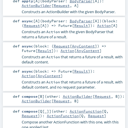
def
apply
[
A
]
(
bodyParser:
BodyParser
[
A
]
)
:
ActionBuilder
[
Request
,
A
]
Constructs an
ActionBuilder
with the given
BodyParser
.
def
async
[
A
]
(
bodyParser:
BodyParser
[
A
]
)
(
block:
(
Request
[
A
]) =>
Future
[
Result
]
)
:
Action
[
A
]
Constructs an
with the given
BodyParser
that
Action
returns a future of a result.
def
async
(
block: (
Request
[
AnyContent
]) =>
Future
[
Result
]
)
:
Action
[
AnyContent
]
Constructs an
that returns a future of a result, with
Action
default content.
def
async
(
block: =>
Future
[
Result
]
)
:
Action
[
AnyContent
]
Constructs an
that returns a future of a result, with
Action
default content, and no request parameter.
def
compose
[
B
]
(
other:
ActionBuilder
[
Request
,
B
]
)
:
ActionBuilder
[
Request
,
B
]
def
compose
[
Q
[
_
]
]
(
other:
ActionFunction
[
Q
,
Request
]
)
:
ActionFunction
[
Q
,
Request
]
Compose another ActionFunction with this one, with this
one applied last.