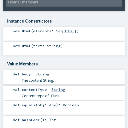
Instance Constructors
new
Html
(
elements:
Seq
[
Html
]
)
new
Html
(
text:
String
)
Value Members
def
body
:
String
The content String.
val
contentType
:
String
Content type of HTML.
def
equals
(
obj:
Any
)
:
Boolean
def
hashCode
()
:
Int