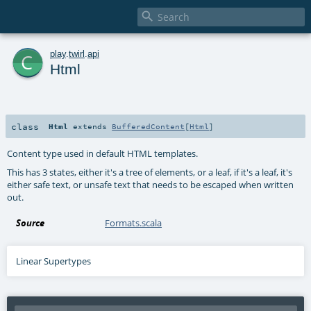

c
play
.
twirl
.
api
Html
class
Html
extends
BufferedContent
[
Html
]
Content type used in default HTML templates.
This has 3 states, either it's a tree of elements, or a leaf, if it's a leaf, it's
either safe text, or unsafe text that needs to be escaped when written
out.
Source
Formats.scala
Linear Supertypes