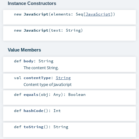
Instance Constructors
new
JavaScript
(
elements:
Seq
[
JavaScript
]
)
new
JavaScript
(
text:
String
)
Value Members
def
body
:
String
The content String.
val
contentType
:
String
Content type of JavaScript
def
equals
(
obj:
Any
)
:
Boolean
def
hashCode
()
:
Int
def
toString
()
:
String