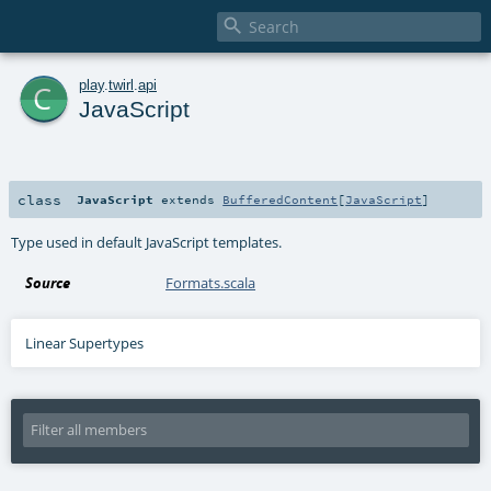

c
play
.
twirl
.
api
JavaScript
class
JavaScript
extends
BufferedContent
[
JavaScript
]
Type used in default JavaScript templates.
Source
Formats.scala
Linear Supertypes