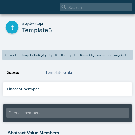

t
play
.
twirl
.
api
Template6
trait
Template6
[
A
,
B
,
C
,
D
,
E
,
F
,
Result
]
extends
AnyRef
Source
Template.scala
Linear Supertypes
Abstract Value Members