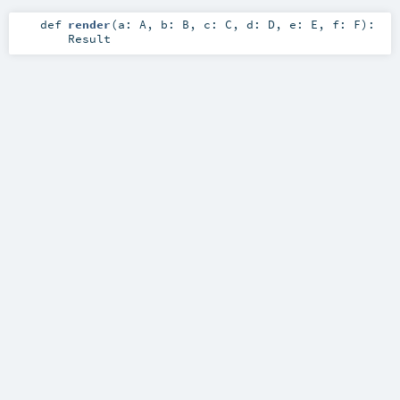
def
render
(
a:
A
,
b:
B
,
c:
C
,
d:
D
,
e:
E
,
f:
F
)
:
Result