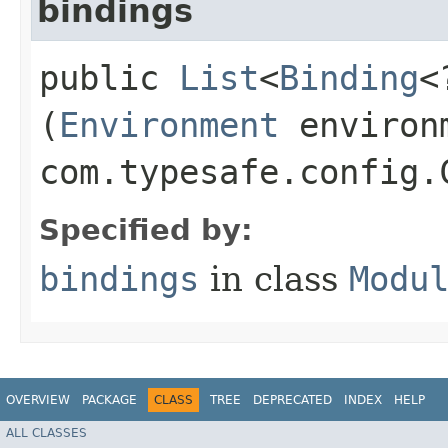
bindings
public
List
<
Binding
<
(
Environment
environ
com.typesafe.config.
Specified by:
bindings
in class
Modu
OVERVIEW
PACKAGE
CLASS
TREE
DEPRECATED
INDEX
HELP
ALL CLASSES