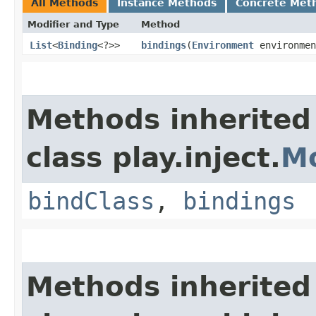
All Methods
Instance Methods
Concrete Met
Modifier and Type
Method
List
<
Binding
<?>>
bindings
​(
Environment
environmen
Methods inherited
class play.inject.
M
bindClass
,
bindings
Methods inherited