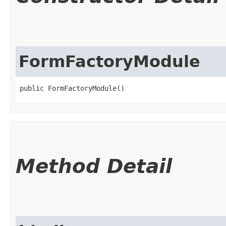
FormFactoryModule
public FormFactoryModule()
Method Detail