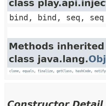
class play.api.inje
bind, bind, seq, seq
Methods inherited
class java.lang.
Obj
clone
,
equals
,
finalize
,
getClass
,
hashCode
,
notify
Constructor Detail