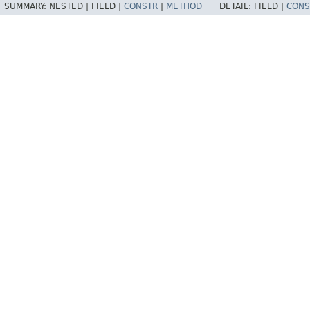
SUMMARY:
NESTED |
FIELD |
CONSTR
|
METHOD
DETAIL:
FIELD |
CONS