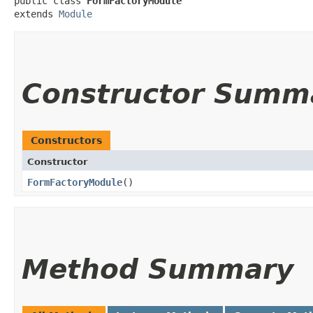
public class 
FormFactoryModule
extends 
Module
Constructor Summ
Constructors
Constructor
FormFactoryModule
()
Method Summary