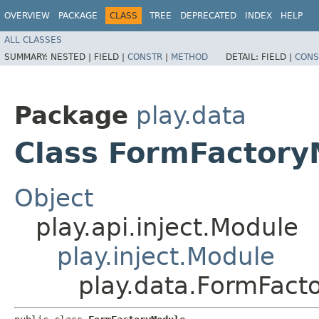
OVERVIEW
PACKAGE
CLASS
TREE
DEPRECATED
INDEX
HELP
ALL CLASSES
SUMMARY:
NESTED |
FIELD |
CONSTR
|
METHOD
DETAIL:
FIELD |
CONS
Package
play.data
Class FormFactory
Object
play.api.inject.Module
play.inject.Module
play.data.FormFact