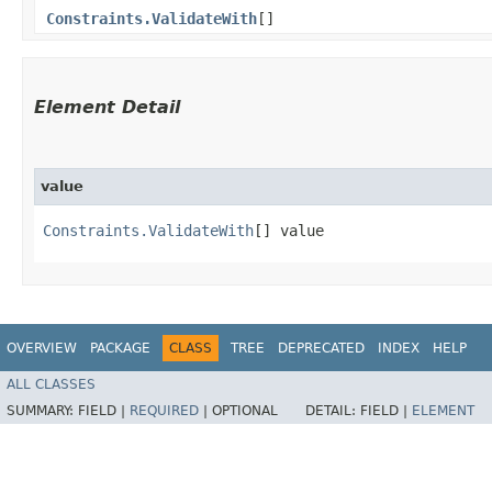
Constraints.ValidateWith
[]
Element Detail
value
Constraints.ValidateWith
[] value
OVERVIEW
PACKAGE
CLASS
TREE
DEPRECATED
INDEX
HELP
ALL CLASSES
SUMMARY:
FIELD |
REQUIRED
|
OPTIONAL
DETAIL:
FIELD |
ELEMENT