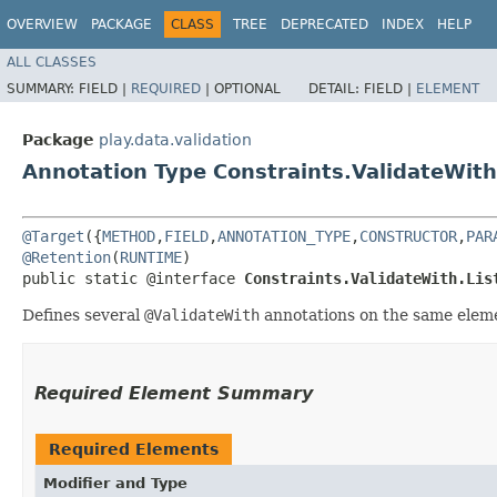
OVERVIEW
PACKAGE
CLASS
TREE
DEPRECATED
INDEX
HELP
ALL CLASSES
SUMMARY:
FIELD |
REQUIRED
|
OPTIONAL
DETAIL:
FIELD |
ELEMENT
Package
play.data.validation
Annotation Type Constraints.ValidateWith
@Target
({
METHOD
,
FIELD
,
ANNOTATION_TYPE
,
CONSTRUCTOR
,
PAR
@Retention
(
RUNTIME
)

public static @interface 
Constraints.ValidateWith.Lis
Defines several
@ValidateWith
annotations on the same elem
Required Element Summary
Required Elements
Modifier and Type