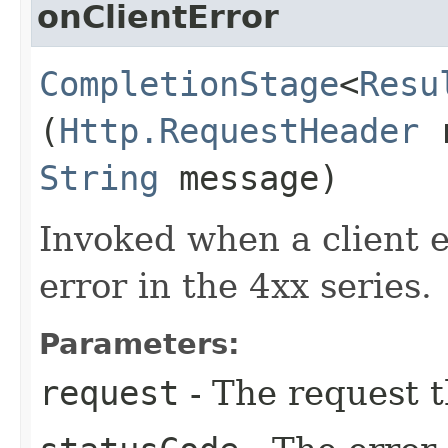
onClientError
CompletionStage
<
Resu
(
Http.RequestHeader
r
String
message)
Invoked when a client er
error in the 4xx series.
Parameters:
request
- The request t