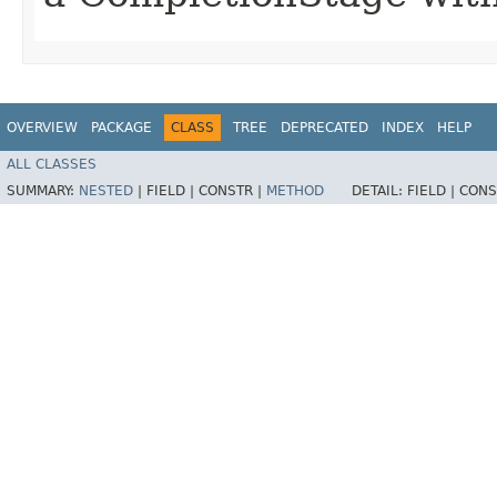
OVERVIEW
PACKAGE
CLASS
TREE
DEPRECATED
INDEX
HELP
ALL CLASSES
SUMMARY:
NESTED
|
FIELD |
CONSTR |
METHOD
DETAIL:
FIELD |
CONS