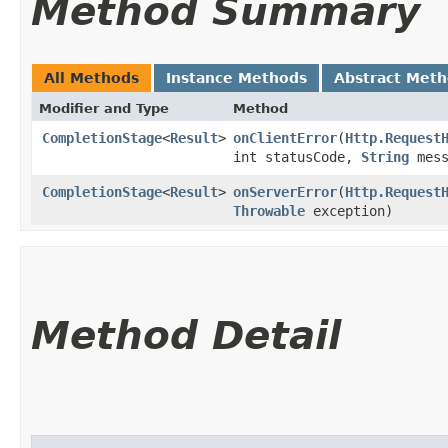
Method Summary
All Methods
Instance Methods
Abstract Met
Modifier and Type
Method
CompletionStage
<
Result
>
onClientError
​(
Http.Request
int statusCode,
String
mess
CompletionStage
<
Result
>
onServerError
​(
Http.Request
Throwable
exception)
Method Detail