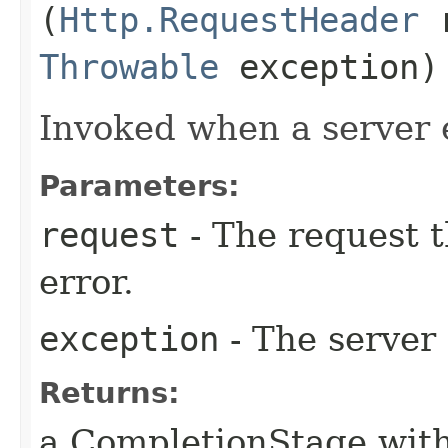
(
Http.RequestHeader
r
Throwable
exception)
Invoked when a server 
Parameters:
request
- The request t
error.
exception
- The server 
Returns:
a CompletionStage with