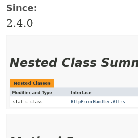
Since:
2.4.0
Nested Class Sum
Nested Classes
Modifier and Type
Interface
static class
HttpErrorHandler.Attrs