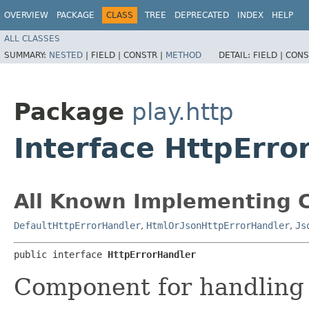
OVERVIEW
PACKAGE
CLASS
TREE
DEPRECATED
INDEX
HELP
ALL CLASSES
SUMMARY:
NESTED
|
FIELD |
CONSTR |
METHOD
DETAIL:
FIELD |
CONS
Package
play.http
Interface HttpErro
All Known Implementing C
DefaultHttpErrorHandler
,
HtmlOrJsonHttpErrorHandler
,
Js
public interface 
HttpErrorHandler
Component for handling 