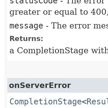
statusCode
- The error
greater or equal to 400
message
- The error me
Returns:
a CompletionStage with
onServerError
CompletionStage
<
Resu