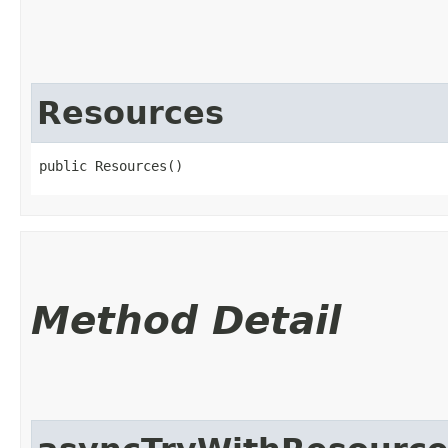
Resources
public Resources()
Method Detail