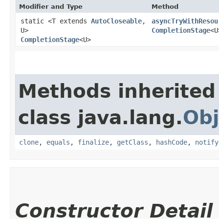
Modifier and Type
Method
static <T extends
AutoCloseable
,​
asyncTryWithResou
U>
CompletionStage
<U
CompletionStage
<U>
Methods inherited
class java.lang.
Obj
clone
,
equals
,
finalize
,
getClass
,
hashCode
,
notify
Constructor Detail