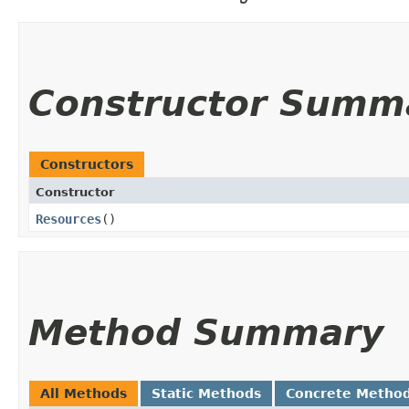
Constructor Summ
Constructors
Constructor
Resources
()
Method Summary
All Methods
Static Methods
Concrete Metho