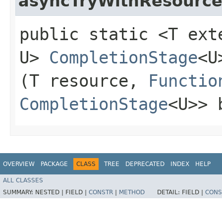
asyncTryWithResourc
public static <T ex
U>
CompletionStage
<U
(T resource,
Functio
CompletionStage
<U>> 
OVERVIEW
PACKAGE
CLASS
TREE
DEPRECATED
INDEX
HELP
ALL CLASSES
SUMMARY:
NESTED |
FIELD |
CONSTR
|
METHOD
DETAIL:
FIELD |
CONS