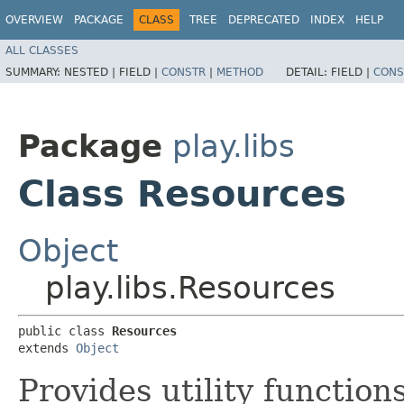
OVERVIEW
PACKAGE
CLASS
TREE
DEPRECATED
INDEX
HELP
ALL CLASSES
SUMMARY:
NESTED |
FIELD |
CONSTR
|
METHOD
DETAIL:
FIELD |
CONS
Package
play.libs
Class Resources
Object
play.libs.Resources
public class 
Resources
extends 
Object
Provides utility function