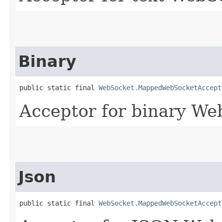
Binary
public static final 
WebSocket.MappedWebSocketAccept
Acceptor for binary We
Json
public static final 
WebSocket.MappedWebSocketAccept