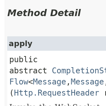
Method Detail
apply
public
abstract
CompletionS
Flow
<
Message
,​
Message
(
Http.RequestHeader
r