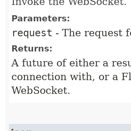
Invoke the WebSocket.
Parameters:
request
- The request 
Returns:
A future of either a res
connection with, or a F
WebSocket.