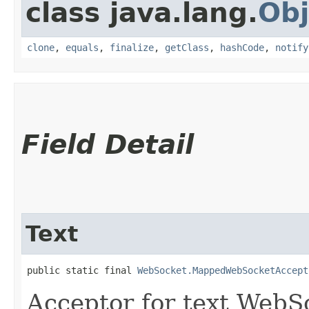
class java.lang.
Obj
clone
,
equals
,
finalize
,
getClass
,
hashCode
,
notify
Field Detail
Text
public static final 
WebSocket.MappedWebSocketAccept
Acceptor for text WebS