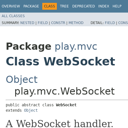
OVERVIEW
PACKAGE
CLASS
TREE
DEPRECATED
INDEX
HELP
ALL CLASSES
SUMMARY:
NESTED
|
FIELD
|
CONSTR
|
METHOD
DETAIL:
FIELD
|
CONS
Package
play.mvc
Class WebSocket
Object
play.mvc.WebSocket
public abstract class 
WebSocket
extends 
Object
A WebSocket handler.