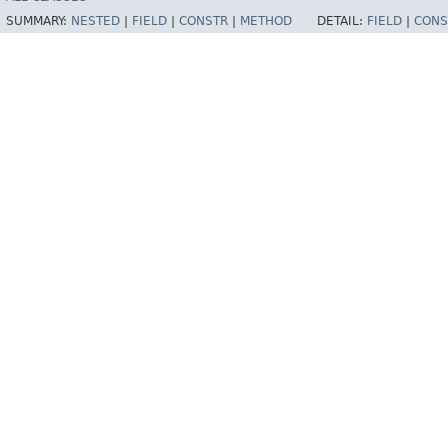
SUMMARY:
NESTED
|
FIELD
|
CONSTR
|
METHOD
DETAIL:
FIELD
|
CONS