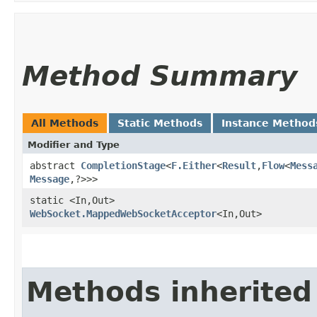
Method Summary
All Methods
Static Methods
Instance Method
Modifier and Type
abstract
CompletionStage
<
F.Either
<
Result
,​
Flow
<
Mess
Message
,​?>>>
static <In,​Out>
WebSocket.MappedWebSocketAcceptor
<In,​Out>
Methods inherited