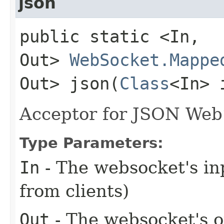
json
public static <In,​
Out>
WebSocket.Mappe
Out> json​(
Class
<In> 
Acceptor for JSON Web
Type Parameters:
In
- The websocket's inp
from clients)
Out
- The websocket's ou