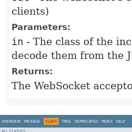
clients)
Parameters:
in
- The class of the i
decode them from the 
Returns:
The WebSocket accepto
OVERVIEW
PACKAGE
CLASS
TREE
DEPRECATED
INDEX
HELP
ALL CLASSES