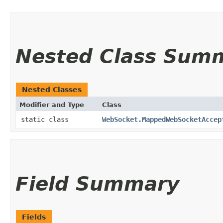
Nested Class Sum
Nested Classes
Modifier and Type
Class
static class
WebSocket.MappedWebSocketAccep
Field Summary
Fields