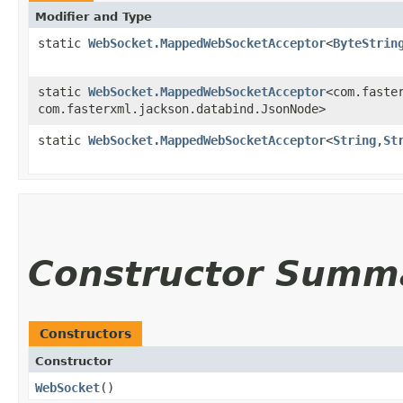
Modifier and Type
static
WebSocket.MappedWebSocketAcceptor
<
ByteStrin
static
WebSocket.MappedWebSocketAcceptor
<com.faster
com.fasterxml.jackson.databind.JsonNode>
static
WebSocket.MappedWebSocketAcceptor
<
String
,​
St
Constructor Summ
Constructors
Constructor
WebSocket
()