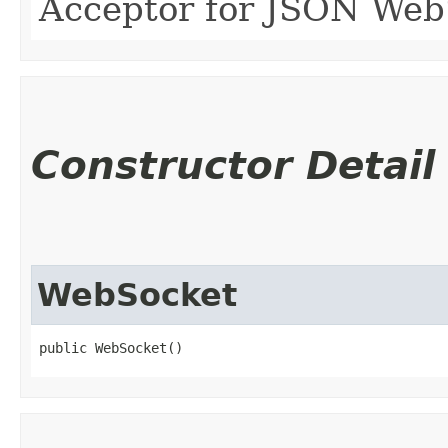
Acceptor for JSON Web
Constructor Detail
WebSocket
public WebSocket()