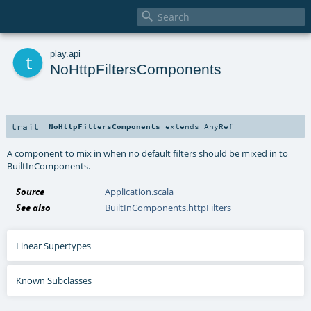

t
play
.
api
NoHttpFiltersComponents
trait
NoHttpFiltersComponents
extends
AnyRef
A component to mix in when no default filters should be mixed in to
BuiltInComponents.
Source
Application.scala
See also
BuiltInComponents.httpFilters
Linear Supertypes
Known Subclasses