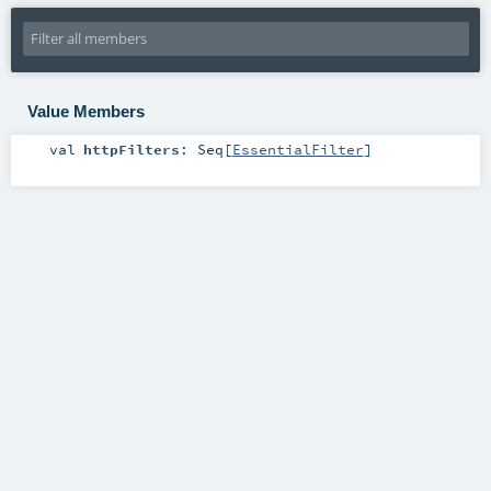
Value Members
val
httpFilters
:
Seq
[
EssentialFilter
]