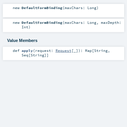
new
DefaultFormBinding
(
maxChars:
Long
)
new
DefaultFormBinding
(
maxChars:
Long
,
maxDepth:
Int
)
Value Members
def
apply
(
request:
Request
[_]
)
:
Map
[
String
,
Seq
[
String
]]