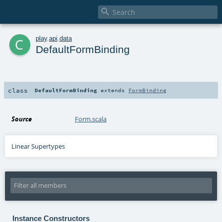

c
play
.
api
.
data
DefaultFormBinding
class
DefaultFormBinding
extends
FormBinding
Source
Form.scala
Linear Supertypes
Instance Constructors