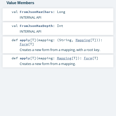
Value Members
val
FromJsonMaxChars
:
Long
INTERNAL API
val
FromJsonMaxDepth
:
Int
INTERNAL API
def
apply
[
T
]
(
mapping: (
String
,
Mapping
[
T
])
)
:
Form
[
T
]
Creates a new form from a mapping, with a root key.
def
apply
[
T
]
(
mapping:
Mapping
[
T
]
)
:
Form
[
T
]
Creates a new form from a mapping.