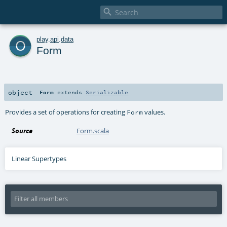

o
play
.
api
.
data
Form
object
Form
extends
Serializable
Provides a set of operations for creating
values.
Form
Source
Form.scala
Linear Supertypes