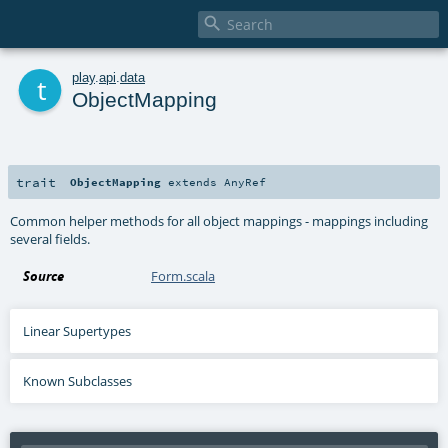

t
play
.
api
.
data
ObjectMapping
trait
ObjectMapping
extends
AnyRef
Common helper methods for all object mappings - mappings including
several fields.
Source
Form.scala
Linear Supertypes
Known Subclasses