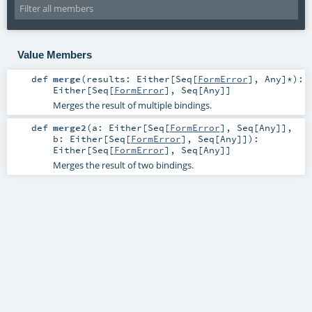
Value Members
def
merge
(
results:
Either
[
Seq
[
FormError
],
Any
]*
)
:
Either
[
Seq
[
FormError
],
Seq
[
Any
]]
Merges the result of multiple bindings.
def
merge2
(
a:
Either
[
Seq
[
FormError
],
Seq
[
Any
]]
,
b:
Either
[
Seq
[
FormError
],
Seq
[
Any
]]
)
:
Either
[
Seq
[
FormError
],
Seq
[
Any
]]
Merges the result of two bindings.