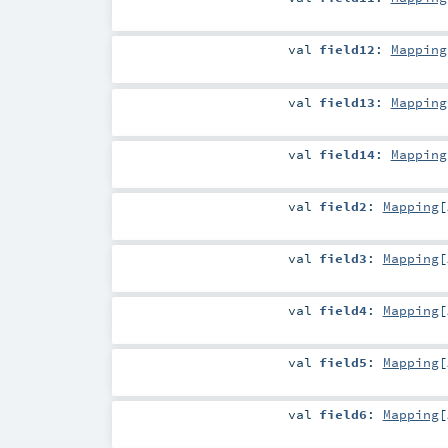
val
field12
:
Mapping
val
field13
:
Mapping
val
field14
:
Mapping
val
field2
:
Mapping
[
val
field3
:
Mapping
[
val
field4
:
Mapping
[
val
field5
:
Mapping
[
val
field6
:
Mapping
[