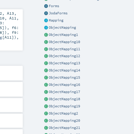
Forms
2
,
A13
,
JodaForms
10
,
A11
,
Mapping
3:
5
])
,
f6:
ObjectMapping
8
])
,
f9:
ObjectMapping1
g
[
A11
])
,
ObjectMapping10
ObjectMapping11
ObjectMapping12
ObjectMapping13
ObjectMapping14
ObjectMapping15
ObjectMapping16
ObjectMapping17
ObjectMapping18
ObjectMapping19
ObjectMapping2
ObjectMapping20
ObjectMapping21