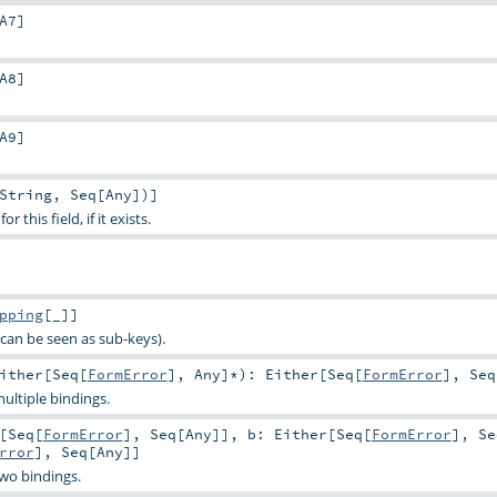
A7
]
A8
]
A9
]
String
,
Seq
[
Any
])]
 this field, if it exists.
pping
[_]]
can be seen as sub-keys).
ither
[
Seq
[
FormError
],
Any
]*
)
:
Either
[
Seq
[
FormError
],
Seq
ultiple bindings.
[
Seq
[
FormError
],
Seq
[
Any
]]
,
b:
Either
[
Seq
[
FormError
],
Se
rror
],
Seq
[
Any
]]
two bindings.