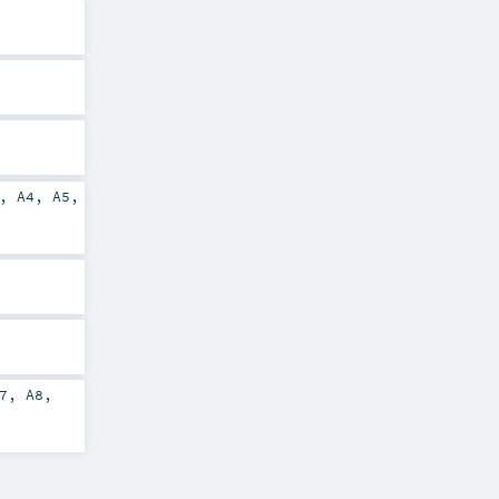
,
A4
,
A5
,
7
,
A8
,