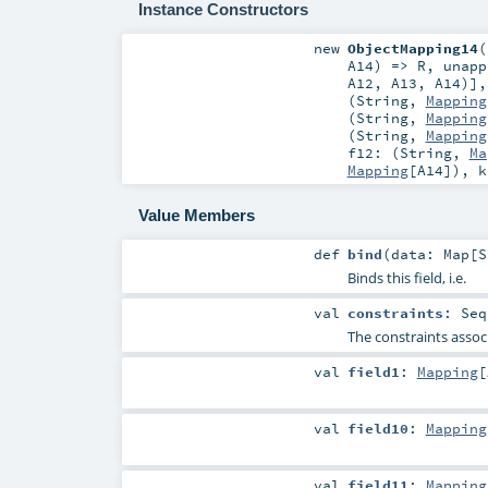
Instance Constructors
new
ObjectMapping14
(
A14
) =>
R
,
unapp
A12
,
A13
,
A14
)]
(
String
,
Mapping
(
String
,
Mapping
(
String
,
Mapping
f12: (
String
,
Ma
Mapping
[
A14
])
,
Value Members
def
bind
(
data:
Map
[
S
Binds this field, i.e.
val
constraints
:
Seq
The constraints associ
val
field1
:
Mapping
[
val
field10
:
Mapping
val
field11
:
Mapping