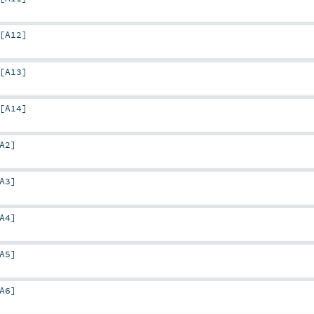
[
A12
]
[
A13
]
[
A14
]
A2
]
A3
]
A4
]
A5
]
A6
]