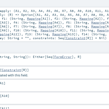
apply: (
A1
,
A2
,
A3
,
A4
,
A5
,
A6
,
A7
,
A8
,
A9
,
A10
,
A11
,
A1
ly: (
R
) =>
Option
[(
A1
,
A2
,
A3
,
A4
,
A5
,
A6
,
A7
,
A8
,
A9
,
A
,
f1: (
String
,
Mapping
[
A1
])
,
f2: (
String
,
Mapping
[
A2
])
,
f
[
A3
])
,
f4: (
String
,
Mapping
[
A4
])
,
f5: (
String
,
Mapping
[
A
[
A6
])
,
f7: (
String
,
Mapping
[
A7
])
,
f8: (
String
,
Mapping
[
A
[
A9
])
,
f10: (
String
,
Mapping
[
A10
])
,
f11: (
String
,
Mappin
pping
[
A12
])
,
f13: (
String
,
Mapping
[
A13
])
,
f14: (
String
,
key:
String
=
""
,
constraints:
Seq
[
Constraint
[
R
]] =
Nil
)
tring
,
String
]
)
:
Either
[
Seq
[
FormError
],
R
]
[
Constraint
[
R
]]
ated with this field.
A1
]
[
A10
]
[
A11
]