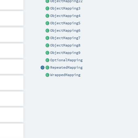
ObjectMapping22
ObjectMapping3
ObjectMapping4
ObjectMapping5
ObjectMapping6
ObjectMapping7
ObjectMapping8
ObjectMapping9
OptionalMapping
RepeatedMapping
WrappedMapping