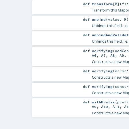
def
transform
[
B
]
(
f1:
Transform this Mappi
def
unbind
(
value:
R
)
Unbinds this field, i.e.
def
unbindAndValidat
Unbinds this field, i.e.
def
verifying
(
addCo
A6
,
A7
,
A8
,
A9
,
Constructs a new Map
def
verifying
(
error
Constructs a new Map
def
verifying
(
constr
Constructs a new Map
def
withPrefix
(
pref
A9
,
A10
,
A11
,
A1
Constructs a new Mapp