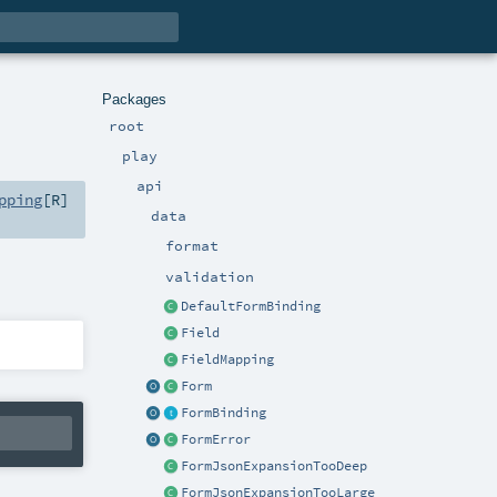
Packages
root
play
api
pping
[
R
]
data
format
validation
DefaultFormBinding
Field
FieldMapping
Form
FormBinding
FormError
FormJsonExpansionTooDeep
FormJsonExpansionTooLarge