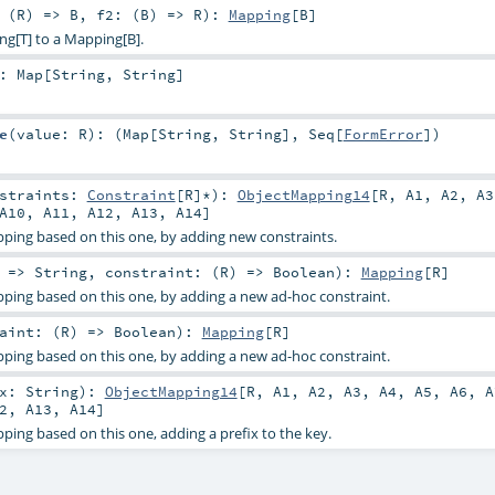
 (
R
) =>
B
,
f2: (
B
) =>
R
)
:
Mapping
[
B
]
ng[T] to a Mapping[B].
:
Map
[
String
,
String
]
e
(
value:
R
)
: (
Map
[
String
,
String
],
Seq
[
FormError
])
nstraints:
Constraint
[
R
]*
)
:
ObjectMapping14
[
R
,
A1
,
A2
,
A3
A10
,
A11
,
A12
,
A13
,
A14
]
ping based on this one, by adding new constraints.
: =>
String
,
constraint: (
R
) =>
Boolean
)
:
Mapping
[
R
]
ping based on this one, by adding a new ad-hoc constraint.
aint: (
R
) =>
Boolean
)
:
Mapping
[
R
]
ping based on this one, by adding a new ad-hoc constraint.
ix:
String
)
:
ObjectMapping14
[
R
,
A1
,
A2
,
A3
,
A4
,
A5
,
A6
,
A
2
,
A13
,
A14
]
ing based on this one, adding a prefix to the key.