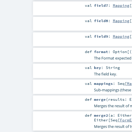
val
field7
:
Mapping
[
val
field8
:
Mapping
[
val
field9
:
Mapping
[
def
format
:
Option
[(
The Format expected for
val
key
:
String
The field key.
val
mappings
:
Seq
[
Ma
Sub-mappings (these 
def
merge
(
results:
E
Merges the result of m
def
merge2
(
a:
Either
Either
[
Seq
[
FormE
Merges the result of 