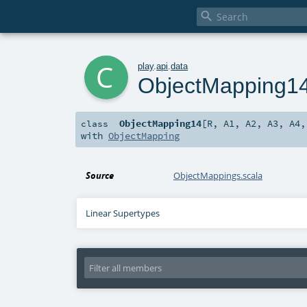

c
play
.
api
.
data
ObjectMapping1
ObjectMapping14
[
R
,
A1
,
A2
,
A3
,
A4
class
with
ObjectMapping
Source
ObjectMappings.scala
Linear Supertypes