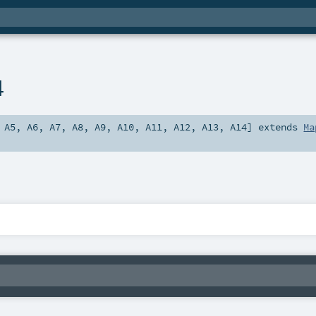
4
,
A5
,
A6
,
A7
,
A8
,
A9
,
A10
,
A11
,
A12
,
A13
,
A14
]
extends
Ma