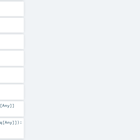
[
Any
]]
q
[
Any
]]
)
: