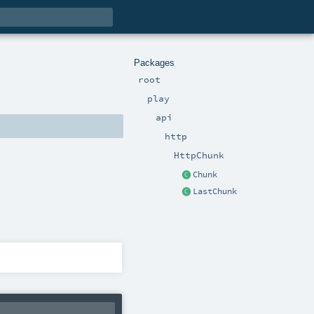
Packages
root
play
api
http
HttpChunk
Chunk
LastChunk