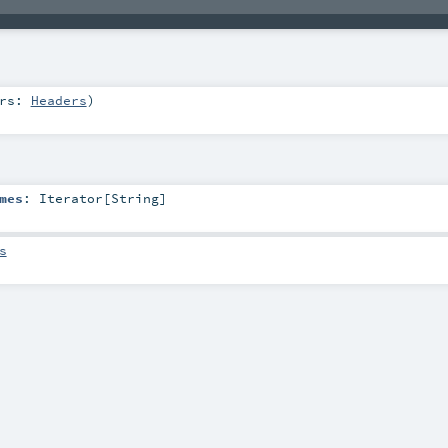
ers:
Headers
)
mes
:
Iterator
[
String
]
s