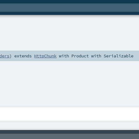
ders
)
extends
HttpChunk
with
Product
with
Serializable