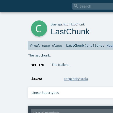

c
play
.
api
.
http
.
HttpChunk
LastChunk
LastChunk
(
trailers:
Hea
final
case class
The last chunk.
trailers
The trailers.
Source
HttpEntity.scala
Linear Supertypes