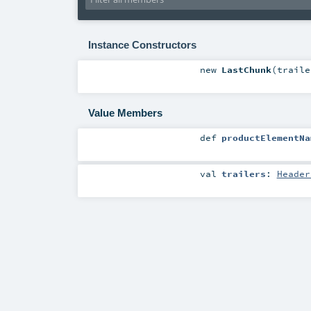
Instance Constructors
new
LastChunk
(
trail
Value Members
def
productElementNa
val
trailers
:
Header