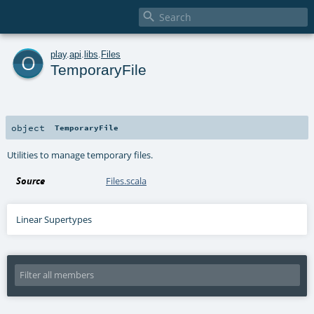

o
play
.
api
.
libs
.
Files
TemporaryFile
object
TemporaryFile
Utilities to manage temporary files.
Source
Files.scala
Linear Supertypes