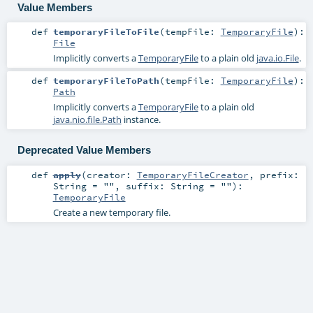
Value Members
def
temporaryFileToFile
(
tempFile:
TemporaryFile
)
:
File
Implicitly converts a
TemporaryFile
to a plain old
java.io.File
.
def
temporaryFileToPath
(
tempFile:
TemporaryFile
)
:
Path
Implicitly converts a
TemporaryFile
to a plain old
java.nio.file.Path
instance.
Deprecated Value Members
def
apply
(
creator:
TemporaryFileCreator
,
prefix:
String
=
""
,
suffix:
String
=
""
)
:
TemporaryFile
Create a new temporary file.