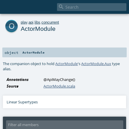

o
play
.
api
.
libs
.
concurrent
ActorModule
object
ActorModule
The companion object to hold
ActorModule
's
ActorModule.Aux
type
alias.
Annotations
@ApiMayChange
()
Source
ActorModule.scala
Linear Supertypes