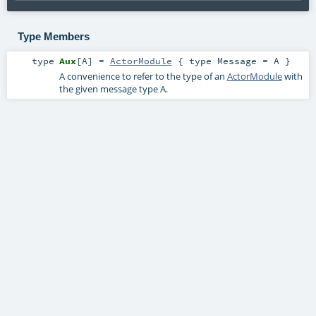
Type Members
type
Aux
[
A
]
=
ActorModule
{ type Message = A }
A convenience to refer to the type of an
ActorModule
with
the given message type
A
.