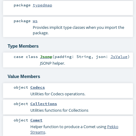
package
typedmap
package
ws
Provides implicit type classes when you import the
package.
Type Members
case class
Jsonp
(
padding:
String
,
json:
JsValue
)
JSONP helper.
Value Members
object
Codecs
Utilities for Codecs operations.
object
Collections
Utilities functions for Collections
object
Comet
Helper function to produce a Comet using
Pekko
Streams
.