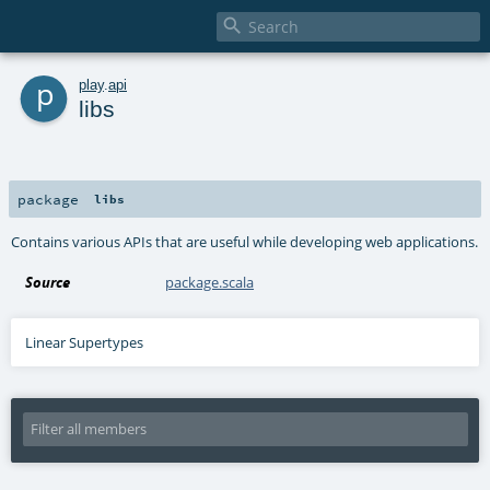

p
play
.
api
libs
package
libs
Contains various APIs that are useful while developing web applications.
Source
package.scala
Linear Supertypes