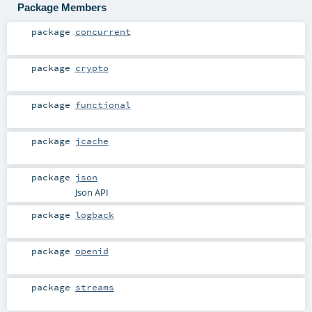
Package Members
package
concurrent
package
crypto
package
functional
package
jcache
package
json
Json API
package
logback
package
openid
package
streams