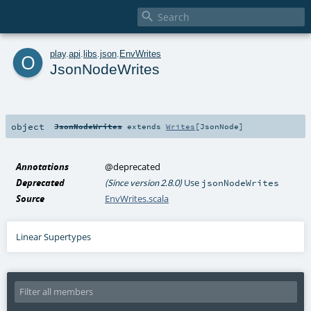

o
play
.
api
.
libs
.
json
.
EnvWrites
JsonNodeWrites
object
JsonNodeWrites
extends
Writes
[
JsonNode
]
Annotations
@deprecated
Deprecated
Use
(Since version 2.8.0)
jsonNodeWrites
Source
EnvWrites.scala
Linear Supertypes