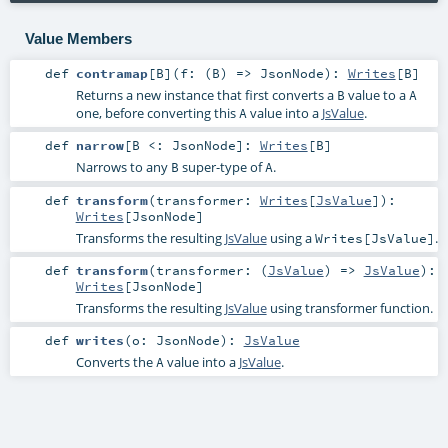
Value Members
def
contramap
[
B
]
(
f: (
B
) =>
JsonNode
)
:
Writes
[
B
]
Returns a new instance that first converts a
value to a
B
A
one, before converting this
value into a
JsValue
.
A
def
narrow
[
B <:
JsonNode
]
:
Writes
[
B
]
Narrows to any
super-type of
.
B
A
def
transform
(
transformer:
Writes
[
JsValue
]
)
:
Writes
[
JsonNode
]
Transforms the resulting
JsValue
using a
.
Writes[JsValue]
def
transform
(
transformer: (
JsValue
) =>
JsValue
)
:
Writes
[
JsonNode
]
Transforms the resulting
JsValue
using transformer function.
def
writes
(
o:
JsonNode
)
:
JsValue
Converts the
value into a
JsValue
.
A