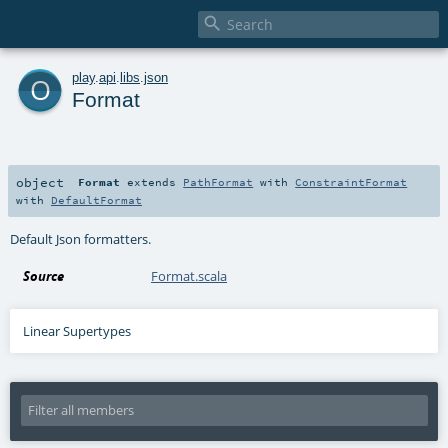

o
play
.
api
.
libs
.
json
Format
object
Format
extends
PathFormat
with
ConstraintFormat
with
DefaultFormat
Default Json formatters.
Source
Format.scala
Linear Supertypes