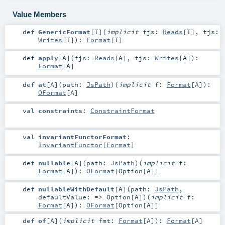
Value Members
def
GenericFormat
[
T
]
(
implicit
fjs:
Reads
[
T
]
,
tjs:
Writes
[
T
]
)
:
Format
[
T
]
def
apply
[
A
]
(
fjs:
Reads
[
A
]
,
tjs:
Writes
[
A
]
)
:
Format
[
A
]
def
at
[
A
]
(
path:
JsPath
)
(
implicit
f:
Format
[
A
]
)
:
OFormat
[
A
]
val
constraints
:
ConstraintFormat
val
invariantFunctorFormat
:
InvariantFunctor
[
Format
]
def
nullable
[
A
]
(
path:
JsPath
)
(
implicit
f:
Format
[
A
]
)
:
OFormat
[
Option
[
A
]]
def
nullableWithDefault
[
A
]
(
path:
JsPath
,
defaultValue: =>
Option
[
A
]
)
(
implicit
f:
Format
[
A
]
)
:
OFormat
[
Option
[
A
]]
def
of
[
A
]
(
implicit
fmt:
Format
[
A
]
)
:
Format
[
A
]