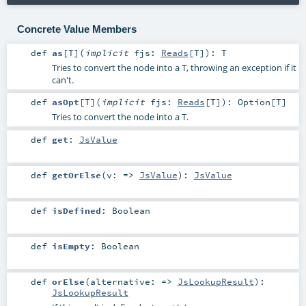
Concrete Value Members
def
as
[
T
]
(
implicit
fjs:
Reads
[
T
]
)
:
T
Tries to convert the node into a T, throwing an exception if it
can't.
def
asOpt
[
T
]
(
implicit
fjs:
Reads
[
T
]
)
:
Option
[
T
]
Tries to convert the node into a T.
def
get
:
JsValue
def
getOrElse
(
v: =>
JsValue
)
:
JsValue
def
isDefined
:
Boolean
def
isEmpty
:
Boolean
def
orElse
(
alternative: =>
JsLookupResult
)
:
JsLookupResult