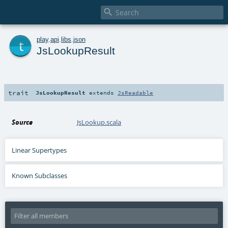

t
play
.
api
.
libs
.
json
JsLookupResult
trait
JsLookupResult
extends
JsReadable
Source
JsLookup.scala
Linear Supertypes
Known Subclasses