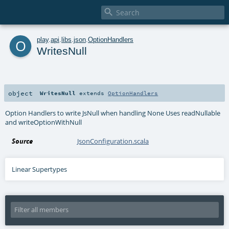

o
play
.
api
.
libs
.
json
.
OptionHandlers
WritesNull
object
WritesNull
extends
OptionHandlers
Option Handlers to write JsNull when handling None Uses readNullable
and writeOptionWithNull
Source
JsonConfiguration.scala
Linear Supertypes