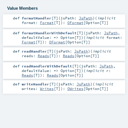
Value Members
def
formatHandler
[
T
]
(
jsPath:
JsPath
)
(
implicit
format:
Format
[
T
]
)
:
OFormat
[
Option
[
T
]]
def
formatHandlerWithDefault
[
T
]
(
jsPath:
JsPath
,
defaultValue: =>
Option
[
T
]
)
(
implicit
format:
Format
[
T
]
)
:
OFormat
[
Option
[
T
]]
def
readHandler
[
T
]
(
jsPath:
JsPath
)
(
implicit
reads:
Reads
[
T
]
)
:
Reads
[
Option
[
T
]]
def
readHandlerWithDefault
[
T
]
(
jsPath:
JsPath
,
defaultValue: =>
Option
[
T
]
)
(
implicit
r:
Reads
[
T
]
)
:
Reads
[
Option
[
T
]]
def
writeHandler
[
T
]
(
jsPath:
JsPath
)
(
implicit
writes:
Writes
[
T
]
)
:
OWrites
[
Option
[
T
]]