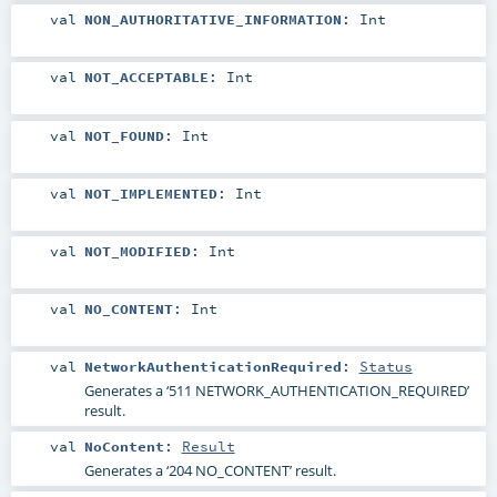
val
NON_AUTHORITATIVE_INFORMATION
:
Int
val
NOT_ACCEPTABLE
:
Int
val
NOT_FOUND
:
Int
val
NOT_IMPLEMENTED
:
Int
val
NOT_MODIFIED
:
Int
val
NO_CONTENT
:
Int
val
NetworkAuthenticationRequired
:
Status
Generates a ‘511 NETWORK_AUTHENTICATION_REQUIRED’
result.
val
NoContent
:
Result
Generates a ‘204 NO_CONTENT’ result.