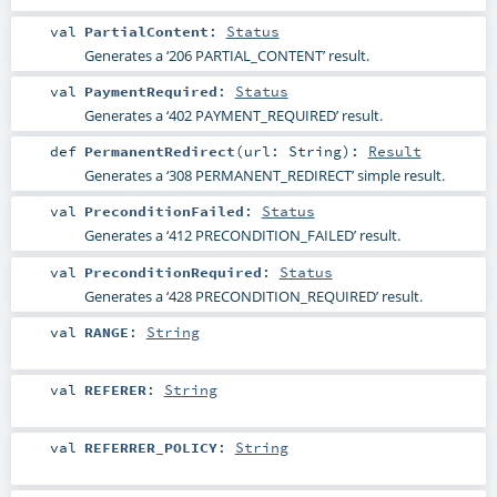
val
PartialContent
:
Status
Generates a ‘206 PARTIAL_CONTENT’ result.
val
PaymentRequired
:
Status
Generates a ‘402 PAYMENT_REQUIRED’ result.
def
PermanentRedirect
(
url:
String
)
:
Result
Generates a ‘308 PERMANENT_REDIRECT’ simple result.
val
PreconditionFailed
:
Status
Generates a ‘412 PRECONDITION_FAILED’ result.
val
PreconditionRequired
:
Status
Generates a ‘428 PRECONDITION_REQUIRED’ result.
val
RANGE
:
String
val
REFERER
:
String
val
REFERRER_POLICY
:
String