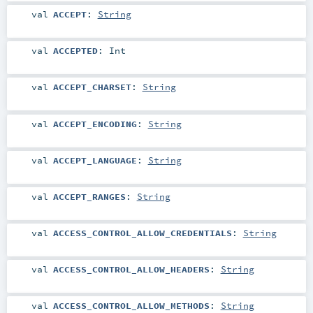
val
ACCEPT
:
String
val
ACCEPTED
:
Int
val
ACCEPT_CHARSET
:
String
val
ACCEPT_ENCODING
:
String
val
ACCEPT_LANGUAGE
:
String
val
ACCEPT_RANGES
:
String
val
ACCESS_CONTROL_ALLOW_CREDENTIALS
:
String
val
ACCESS_CONTROL_ALLOW_HEADERS
:
String
val
ACCESS_CONTROL_ALLOW_METHODS
:
String