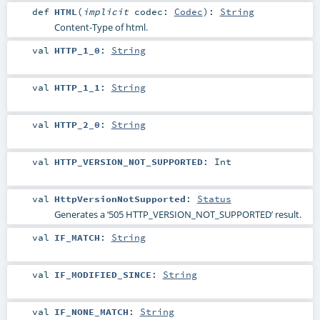
def
HTML
(
implicit
codec:
Codec
)
:
String
Content-Type of html.
val
HTTP_1_0
:
String
val
HTTP_1_1
:
String
val
HTTP_2_0
:
String
val
HTTP_VERSION_NOT_SUPPORTED
:
Int
val
HttpVersionNotSupported
:
Status
Generates a ‘505 HTTP_VERSION_NOT_SUPPORTED’ result.
val
IF_MATCH
:
String
val
IF_MODIFIED_SINCE
:
String
val
IF_NONE_MATCH
:
String