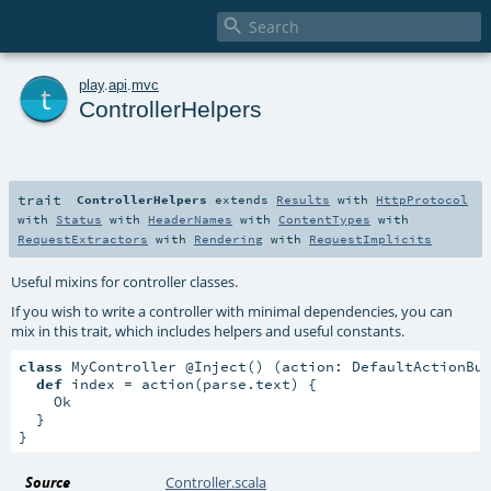

t
play
.
api
.
mvc
ControllerHelpers
trait
ControllerHelpers
extends
Results
with
HttpProtocol
with
Status
with
HeaderNames
with
ContentTypes
with
RequestExtractors
with
Rendering
with
RequestImplicits
Useful mixins for controller classes.
If you wish to write a controller with minimal dependencies, you can
mix in this trait, which includes helpers and useful constants.
class
 MyController @Inject() (action: DefaultActionBu
def
 index = action(parse.text) {

    Ok

  }

}
Source
Controller.scala