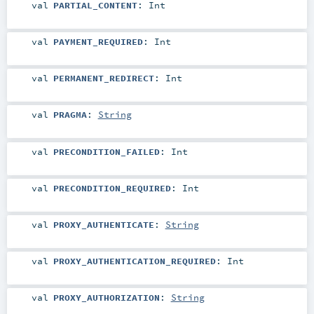
val
PARTIAL_CONTENT
:
Int
val
PAYMENT_REQUIRED
:
Int
val
PERMANENT_REDIRECT
:
Int
val
PRAGMA
:
String
val
PRECONDITION_FAILED
:
Int
val
PRECONDITION_REQUIRED
:
Int
val
PROXY_AUTHENTICATE
:
String
val
PROXY_AUTHENTICATION_REQUIRED
:
Int
val
PROXY_AUTHORIZATION
:
String