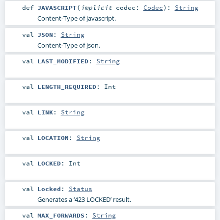
def
JAVASCRIPT
(
implicit
codec:
Codec
)
:
String
Content-Type of javascript.
val
JSON
:
String
Content-Type of json.
val
LAST_MODIFIED
:
String
val
LENGTH_REQUIRED
:
Int
val
LINK
:
String
val
LOCATION
:
String
val
LOCKED
:
Int
val
Locked
:
Status
Generates a ‘423 LOCKED’ result.
val
MAX_FORWARDS
:
String