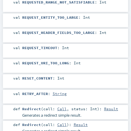
val
REQUESTED_RANGE_NOT_SATISFIABLE
:
Int
val
REQUEST_ENTITY_TOO_LARGE
:
Int
val
REQUEST_HEADER_FIELDS_TOO_LARGE
:
Int
val
REQUEST_TIMEOUT
:
Int
val
REQUEST_URI_TOO_LONG
:
Int
val
RESET_CONTENT
:
Int
val
RETRY_AFTER
:
String
def
Redirect
(
call:
Call
,
status:
Int
)
:
Result
Generates a redirect simple result.
def
Redirect
(
call:
Call
)
:
Result
Generates a redirect simple result.