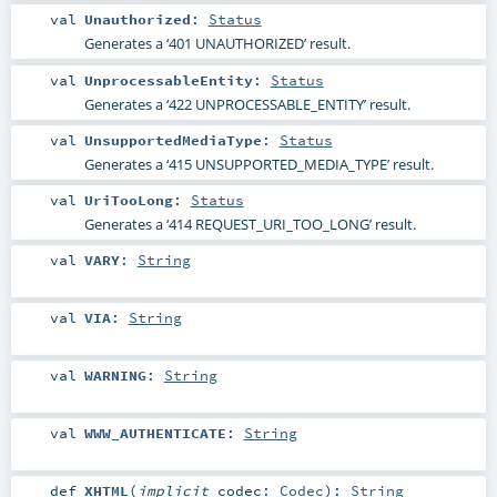
val
Unauthorized
:
Status
Generates a ‘401 UNAUTHORIZED’ result.
val
UnprocessableEntity
:
Status
Generates a ‘422 UNPROCESSABLE_ENTITY’ result.
val
UnsupportedMediaType
:
Status
Generates a ‘415 UNSUPPORTED_MEDIA_TYPE’ result.
val
UriTooLong
:
Status
Generates a ‘414 REQUEST_URI_TOO_LONG’ result.
val
VARY
:
String
val
VIA
:
String
val
WARNING
:
String
val
WWW_AUTHENTICATE
:
String
def
XHTML
(
implicit
codec:
Codec
)
:
String