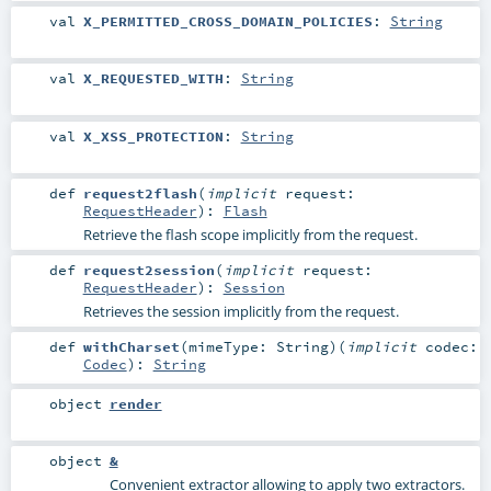
val
X_PERMITTED_CROSS_DOMAIN_POLICIES
:
String
val
X_REQUESTED_WITH
:
String
val
X_XSS_PROTECTION
:
String
def
request2flash
(
implicit
request:
RequestHeader
)
:
Flash
Retrieve the flash scope implicitly from the request.
def
request2session
(
implicit
request:
RequestHeader
)
:
Session
Retrieves the session implicitly from the request.
def
withCharset
(
mimeType:
String
)
(
implicit
codec:
Codec
)
:
String
object
render
object
&
Convenient extractor allowing to apply two extractors.