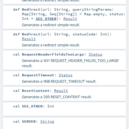
def
Redirect
(
url:
String
,
queryStringParams:
Map
[
String
,
Seq
[
String
]] =
Map.empty
,
status:
Int
=
SEE_OTHER
)
:
Result
Generates a redirect simple result.
def
Redirect
(
url:
String
,
statusCode:
Int
)
:
Result
Generates a redirect simple result.
val
RequestHeaderFieldsTooLarge
:
Status
Generates a ‘431 REQUEST_HEADER_FIELDS_TOO_LARGE’
result.
val
RequestTimeout
:
Status
Generates a ‘408 REQUEST_TIMEOUT’ result.
val
ResetContent
:
Result
Generates a ‘205 RESET_CONTENT’ result.
val
SEE_OTHER
:
Int
val
SERVER
:
String