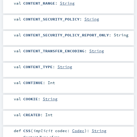
val
CONTENT_RANGE
:
String
val
CONTENT_SECURITY_POLICY
:
String
val
CONTENT_SECURITY_POLICY_REPORT_ONLY
:
String
val
CONTENT_TRANSFER_ENCODING
:
String
val
CONTENT_TYPE
:
String
val
CONTINUE
:
Int
val
COOKIE
:
String
val
CREATED
:
Int
def
CSS
(
implicit
codec:
Codec
)
:
String