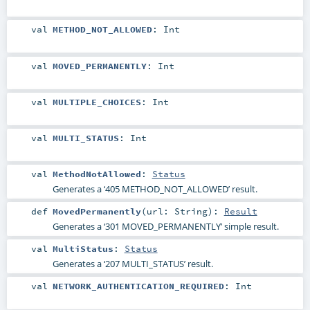
val
METHOD_NOT_ALLOWED
:
Int
val
MOVED_PERMANENTLY
:
Int
val
MULTIPLE_CHOICES
:
Int
val
MULTI_STATUS
:
Int
val
MethodNotAllowed
:
Status
Generates a ‘405 METHOD_NOT_ALLOWED’ result.
def
MovedPermanently
(
url:
String
)
:
Result
Generates a ‘301 MOVED_PERMANENTLY’ simple result.
val
MultiStatus
:
Status
Generates a ‘207 MULTI_STATUS’ result.
val
NETWORK_AUTHENTICATION_REQUIRED
:
Int