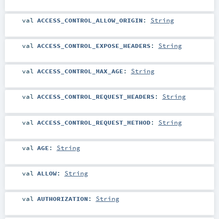
val
ACCESS_CONTROL_ALLOW_ORIGIN
:
String
val
ACCESS_CONTROL_EXPOSE_HEADERS
:
String
val
ACCESS_CONTROL_MAX_AGE
:
String
val
ACCESS_CONTROL_REQUEST_HEADERS
:
String
val
ACCESS_CONTROL_REQUEST_METHOD
:
String
val
AGE
:
String
val
ALLOW
:
String
val
AUTHORIZATION
:
String