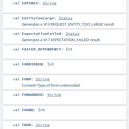
val
EXPIRES
:
String
val
EntityTooLarge
:
Status
Generates a ‘413 REQUEST_ENTITY_TOO_LARGE’ result.
val
ExpectationFailed
:
Status
Generates a ‘417 EXPECTATION_FAILED’ result.
val
FAILED_DEPENDENCY
:
Int
val
FORBIDDEN
:
Int
val
FORM
:
String
Content-Type of form-urlencoded.
val
FORWARDED
:
String
val
FOUND
:
Int
val
FROM
:
String