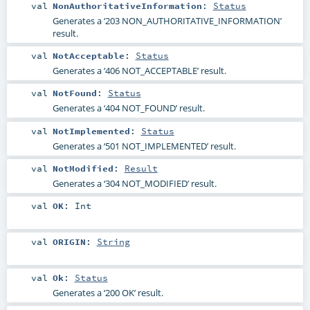
val
NonAuthoritativeInformation
:
Status
Generates a ‘203 NON_AUTHORITATIVE_INFORMATION’
result.
val
NotAcceptable
:
Status
Generates a ‘406 NOT_ACCEPTABLE’ result.
val
NotFound
:
Status
Generates a ‘404 NOT_FOUND’ result.
val
NotImplemented
:
Status
Generates a ‘501 NOT_IMPLEMENTED’ result.
val
NotModified
:
Result
Generates a ‘304 NOT_MODIFIED’ result.
val
OK
:
Int
val
ORIGIN
:
String
val
Ok
:
Status
Generates a ‘200 OK’ result.