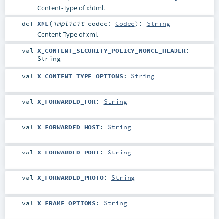
Content-Type of xhtml.
def
XML
(
implicit
codec:
Codec
)
:
String
Content-Type of xml.
val
X_CONTENT_SECURITY_POLICY_NONCE_HEADER
:
String
val
X_CONTENT_TYPE_OPTIONS
:
String
val
X_FORWARDED_FOR
:
String
val
X_FORWARDED_HOST
:
String
val
X_FORWARDED_PORT
:
String
val
X_FORWARDED_PROTO
:
String
val
X_FRAME_OPTIONS
:
String