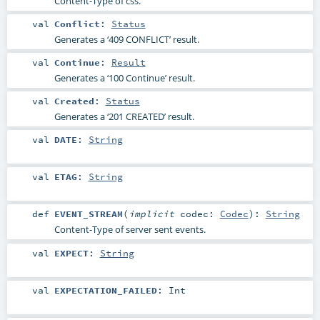
Content-Type of css.
val
Conflict
:
Status
Generates a ‘409 CONFLICT’ result.
val
Continue
:
Result
Generates a ‘100 Continue’ result.
val
Created
:
Status
Generates a ‘201 CREATED’ result.
val
DATE
:
String
val
ETAG
:
String
def
EVENT_STREAM
(
implicit
codec:
Codec
)
:
String
Content-Type of server sent events.
val
EXPECT
:
String
val
EXPECTATION_FAILED
:
Int