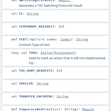
Generates a ‘101 Switching Protocols’ result.
val
TE
:
String
val
TEMPORARY_REDIRECT
:
Int
def
TEXT
(
implicit
codec:
Codec
)
:
String
Content-Type of text.
lazy val
TODO
:
Action
[
AnyContent
]
Used to mark an action that is still not implemented,
e.g.:
val
TOO_MANY_REQUESTS
:
Int
val
TRAILER
:
String
val
TRANSFER_ENCODING
:
String
def
TemporaryRedirect
(
url:
String
)
:
Result