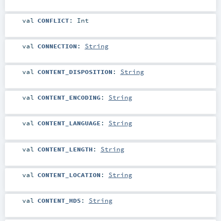
val
CONFLICT
:
Int
val
CONNECTION
:
String
val
CONTENT_DISPOSITION
:
String
val
CONTENT_ENCODING
:
String
val
CONTENT_LANGUAGE
:
String
val
CONTENT_LENGTH
:
String
val
CONTENT_LOCATION
:
String
val
CONTENT_MD5
:
String