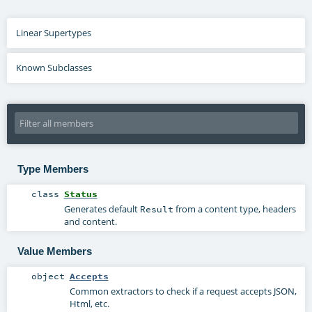
Linear Supertypes
Known Subclasses
Type Members
class
Status
Generates default
from a content type, headers
Result
and content.
Value Members
object
Accepts
Common extractors to check if a request accepts JSON,
Html, etc.