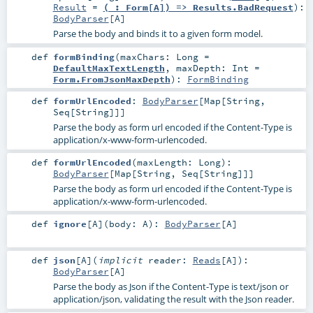
Result
=
(_: Form[A]) => Results.BadRequest
)
:
BodyParser
[
A
]
Parse the body and binds it to a given form model.
def
formBinding
(
maxChars:
Long
=
DefaultMaxTextLength
,
maxDepth:
Int
=
Form.FromJsonMaxDepth
)
:
FormBinding
def
formUrlEncoded
:
BodyParser
[
Map
[
String
,
Seq
[
String
]]]
Parse the body as form url encoded if the Content-Type is
application/x-www-form-urlencoded.
def
formUrlEncoded
(
maxLength:
Long
)
:
BodyParser
[
Map
[
String
,
Seq
[
String
]]]
Parse the body as form url encoded if the Content-Type is
application/x-www-form-urlencoded.
def
ignore
[
A
]
(
body:
A
)
:
BodyParser
[
A
]
def
json
[
A
]
(
implicit
reader:
Reads
[
A
]
)
:
BodyParser
[
A
]
Parse the body as Json if the Content-Type is text/json or
application/json, validating the result with the Json reader.