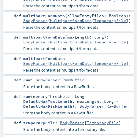
Parse the content as multipart/form-data
def
multipartFormData
(
allowEmptyFiles:
Boolean
)
:
BodyParser
[
MultipartFormData
[
TemporaryFile
]]
Parse the content as multipart/form-data
def
multipartFormData
(
maxLength:
Long
)
:
BodyParser
[
MultipartFormData
[
TemporaryFile
]]
Parse the content as multipart/form-data
def
multipartFormData
:
BodyParser
[
MultipartFormData
[
TemporaryFile
]]
Parse the content as multipart/form-data
def
raw
:
BodyParser
[
RawBuffer
]
Store the body content in a RawBuffer.
def
raw
(
memoryThreshold:
Long
=
DefaultMaxTextLength
,
maxLength:
Long
=
DefaultMaxDiskLength
)
:
BodyParser
[
RawBuffer
]
Store the body content in a RawBuffer.
def
temporaryFile
:
BodyParser
[
TemporaryFile
]
Store the body content into a temporary file.