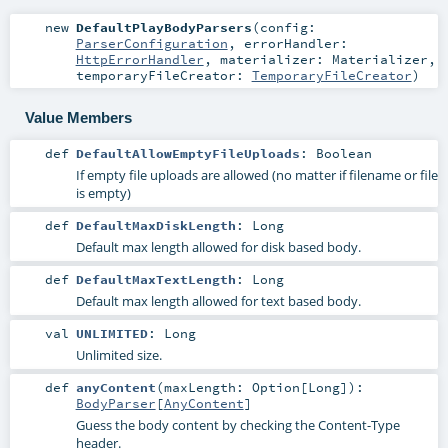
new
DefaultPlayBodyParsers
(
config:
ParserConfiguration
,
errorHandler:
HttpErrorHandler
,
materializer:
Materializer
,
temporaryFileCreator:
TemporaryFileCreator
)
Value Members
def
DefaultAllowEmptyFileUploads
:
Boolean
If empty file uploads are allowed (no matter if filename or file
is empty)
def
DefaultMaxDiskLength
:
Long
Default max length allowed for disk based body.
def
DefaultMaxTextLength
:
Long
Default max length allowed for text based body.
val
UNLIMITED
:
Long
Unlimited size.
def
anyContent
(
maxLength:
Option
[
Long
]
)
:
BodyParser
[
AnyContent
]
Guess the body content by checking the Content-Type
header.