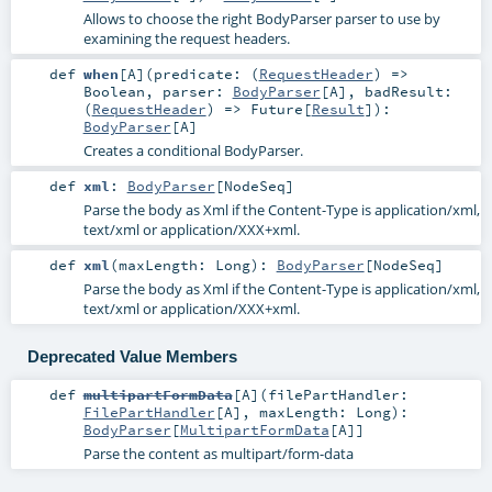
Allows to choose the right BodyParser parser to use by
examining the request headers.
def
when
[
A
]
(
predicate: (
RequestHeader
) =>
Boolean
,
parser:
BodyParser
[
A
]
,
badResult:
(
RequestHeader
) =>
Future
[
Result
]
)
:
BodyParser
[
A
]
Creates a conditional BodyParser.
def
xml
:
BodyParser
[
NodeSeq
]
Parse the body as Xml if the Content-Type is application/xml,
text/xml or application/XXX+xml.
def
xml
(
maxLength:
Long
)
:
BodyParser
[
NodeSeq
]
Parse the body as Xml if the Content-Type is application/xml,
text/xml or application/XXX+xml.
Deprecated Value Members
def
multipartFormData
[
A
]
(
filePartHandler:
FilePartHandler
[
A
]
,
maxLength:
Long
)
:
BodyParser
[
MultipartFormData
[
A
]]
Parse the content as multipart/form-data