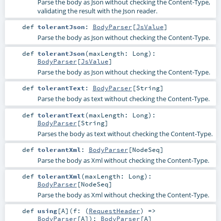
Parse the body as Json without checking the Content-Type,
validating the result with the Json reader.
def
tolerantJson
:
BodyParser
[
JsValue
]
Parse the body as Json without checking the Content-Type.
def
tolerantJson
(
maxLength:
Long
)
:
BodyParser
[
JsValue
]
Parse the body as Json without checking the Content-Type.
def
tolerantText
:
BodyParser
[
String
]
Parse the body as text without checking the Content-Type.
def
tolerantText
(
maxLength:
Long
)
:
BodyParser
[
String
]
Parses the body as text without checking the Content-Type.
def
tolerantXml
:
BodyParser
[
NodeSeq
]
Parse the body as Xml without checking the Content-Type.
def
tolerantXml
(
maxLength:
Long
)
:
BodyParser
[
NodeSeq
]
Parse the body as Xml without checking the Content-Type.
def
using
[
A
]
(
f: (
RequestHeader
) =>
BodyParser
[
A
]
)
:
BodyParser
[
A
]