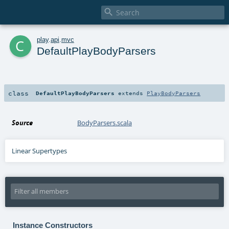

c
play
.
api
.
mvc
DefaultPlayBodyParsers
class
DefaultPlayBodyParsers
extends
PlayBodyParsers
Source
BodyParsers.scala
Linear Supertypes
Instance Constructors