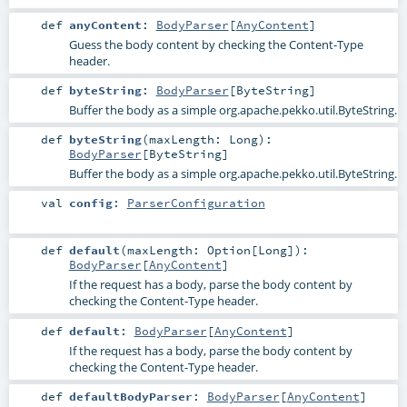
def
anyContent
:
BodyParser
[
AnyContent
]
Guess the body content by checking the Content-Type
header.
def
byteString
:
BodyParser
[
ByteString
]
Buffer the body as a simple
org.apache.pekko.util.ByteString
.
def
byteString
(
maxLength:
Long
)
:
BodyParser
[
ByteString
]
Buffer the body as a simple
org.apache.pekko.util.ByteString
.
val
config
:
ParserConfiguration
def
default
(
maxLength:
Option
[
Long
]
)
:
BodyParser
[
AnyContent
]
If the request has a body, parse the body content by
checking the Content-Type header.
def
default
:
BodyParser
[
AnyContent
]
If the request has a body, parse the body content by
checking the Content-Type header.
def
defaultBodyParser
:
BodyParser
[
AnyContent
]