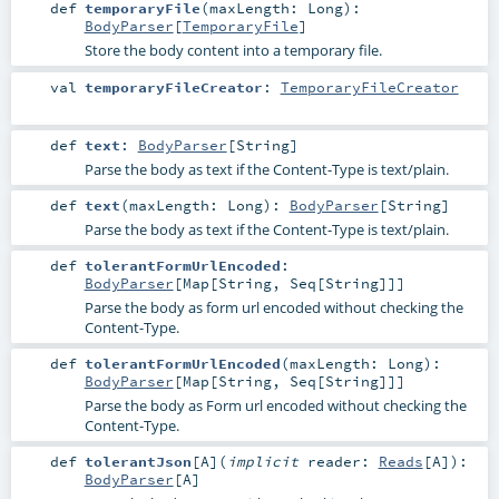
def
temporaryFile
(
maxLength:
Long
)
:
BodyParser
[
TemporaryFile
]
Store the body content into a temporary file.
val
temporaryFileCreator
:
TemporaryFileCreator
def
text
:
BodyParser
[
String
]
Parse the body as text if the Content-Type is text/plain.
def
text
(
maxLength:
Long
)
:
BodyParser
[
String
]
Parse the body as text if the Content-Type is text/plain.
def
tolerantFormUrlEncoded
:
BodyParser
[
Map
[
String
,
Seq
[
String
]]]
Parse the body as form url encoded without checking the
Content-Type.
def
tolerantFormUrlEncoded
(
maxLength:
Long
)
:
BodyParser
[
Map
[
String
,
Seq
[
String
]]]
Parse the body as Form url encoded without checking the
Content-Type.
def
tolerantJson
[
A
]
(
implicit
reader:
Reads
[
A
]
)
:
BodyParser
[
A
]