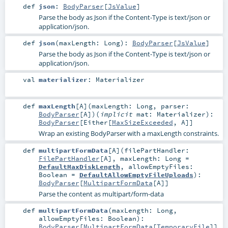
def
json
:
BodyParser
[
JsValue
]
Parse the body as Json if the Content-Type is text/json or
application/json.
def
json
(
maxLength:
Long
)
:
BodyParser
[
JsValue
]
Parse the body as Json if the Content-Type is text/json or
application/json.
val
materializer
:
Materializer
def
maxLength
[
A
]
(
maxLength:
Long
,
parser:
BodyParser
[
A
]
)
(
implicit
mat:
Materializer
)
:
BodyParser
[
Either
[
MaxSizeExceeded
,
A
]]
Wrap an existing BodyParser with a maxLength constraints.
def
multipartFormData
[
A
]
(
filePartHandler:
FilePartHandler
[
A
]
,
maxLength:
Long
=
DefaultMaxDiskLength
,
allowEmptyFiles:
Boolean
=
DefaultAllowEmptyFileUploads
)
:
BodyParser
[
MultipartFormData
[
A
]]
Parse the content as multipart/form-data
def
multipartFormData
(
maxLength:
Long
,
allowEmptyFiles:
Boolean
)
:
BodyParser
[
MultipartFormData
[
TemporaryFile
]]