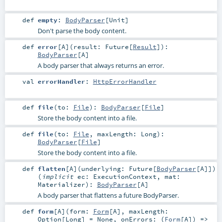
def
empty
:
BodyParser
[
Unit
]
Don't parse the body content.
def
error
[
A
]
(
result:
Future
[
Result
]
)
:
BodyParser
[
A
]
A body parser that always returns an error.
val
errorHandler
:
HttpErrorHandler
def
file
(
to:
File
)
:
BodyParser
[
File
]
Store the body content into a file.
def
file
(
to:
File
,
maxLength:
Long
)
:
BodyParser
[
File
]
Store the body content into a file.
def
flatten
[
A
]
(
underlying:
Future
[
BodyParser
[
A
]]
)
(
implicit
ec:
ExecutionContext
,
mat:
Materializer
)
:
BodyParser
[
A
]
A body parser that flattens a future BodyParser.
def
form
[
A
]
(
form:
Form
[
A
]
,
maxLength:
Option
[
Long
] =
None
,
onErrors: (
Form
[
A
]) =>