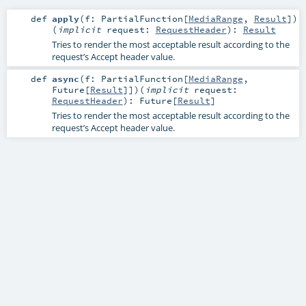
def
apply
(
f:
PartialFunction
[
MediaRange
,
Result
]
)
(
implicit
request:
RequestHeader
)
:
Result
Tries to render the most acceptable result according to the
request’s Accept header value.
def
async
(
f:
PartialFunction
[
MediaRange
,
Future
[
Result
]]
)
(
implicit
request:
RequestHeader
)
:
Future
[
Result
]
Tries to render the most acceptable result according to the
request’s Accept header value.