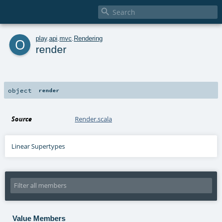

o
play
.
api
.
mvc
.
Rendering
render
object
render
Source
Render.scala
Linear Supertypes
Value Members