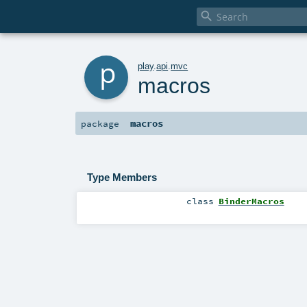

p
play
.
api
.
mvc
macros
macros
package
Type Members
class
BinderMacros