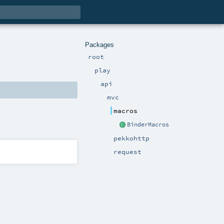
Packages
root
play
api
mvc
macros
BinderMacros
pekkohttp
request