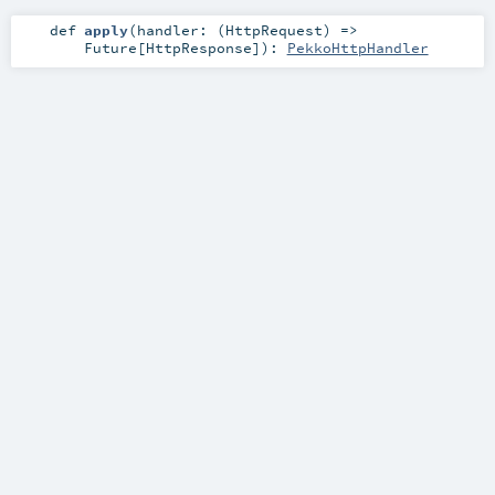
def
apply
(
handler: (
HttpRequest
) =>
Future
[
HttpResponse
]
)
:
PekkoHttpHandler