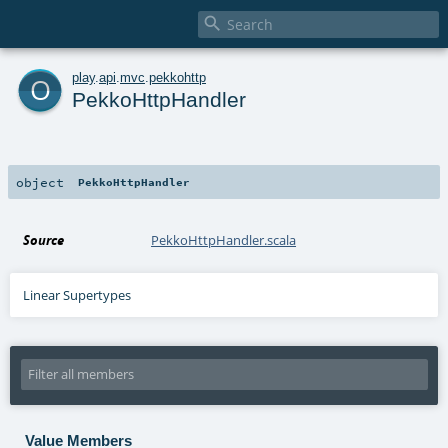

o
play
.
api
.
mvc
.
pekkohttp
PekkoHttpHandler
object
PekkoHttpHandler
Source
PekkoHttpHandler.scala
Linear Supertypes
Value Members