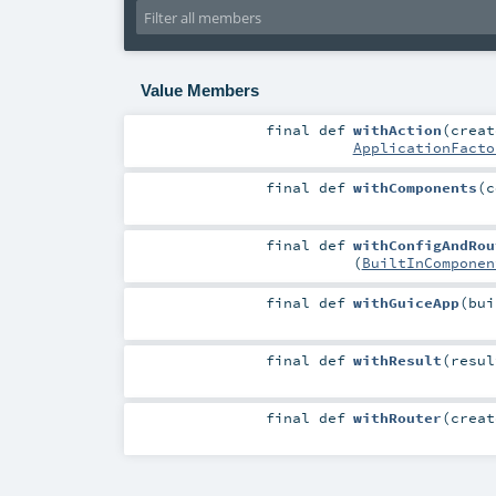
Value Members
final
def
withAction
(
creat
ApplicationFacto
final
def
withComponents
(
c
final
def
withConfigAndRou
(
BuiltInComponen
final
def
withGuiceApp
(
bu
final
def
withResult
(
resu
final
def
withRouter
(
creat