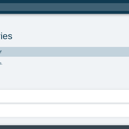
ies
f
s.