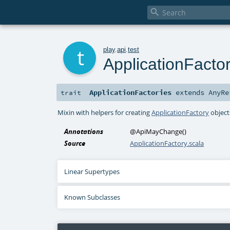

t
play
.
api
.
test
ApplicationFactor
ApplicationFactories
extends
AnyRe
trait
Mixin with helpers for creating
ApplicationFactory
object
Annotations
@ApiMayChange
()
Source
ApplicationFactory.scala
Linear Supertypes
Known Subclasses