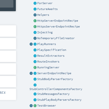
ForServer
FutureAwaits
Helpers
HttpServerEndpointRecipe
HttpsServerEndpointRecipe
Injecting
NoTemporaryFileCreator
PlayRunners
PlaySpecification
ResultExtractors
RouteInvokers
RunningServer
ServerEndpointRecipe
StubBodyParserFactory
StubControllerComponentsFactory
ory
StubMessagesFactory
StubPlayBodyParsersFactory
TestBrowser