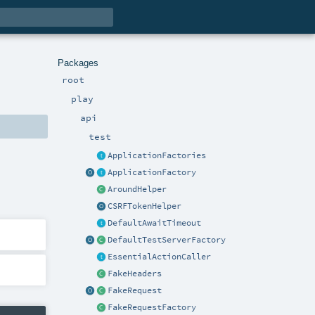
Packages
root
play
api
test
ApplicationFactories
ApplicationFactory
AroundHelper
CSRFTokenHelper
DefaultAwaitTimeout
DefaultTestServerFactory
EssentialActionCaller
FakeHeaders
FakeRequest
FakeRequestFactory