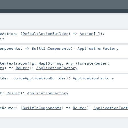
eAction: (
DefaultActionBuilder
) =>
Action
[_]
)
:
ry
omponents: =>
BuiltInComponents
)
:
ApplicationFactory
ter
(
extraConfig:
Map
[
String
,
Any
]
)
(
createRouter:
ts
) =>
Router
)
:
ApplicationFactory
ilder:
GuiceApplicationBuilder
)
:
ApplicationFactory
lt:
Result
)
:
ApplicationFactory
eRouter: (
BuiltInComponents
) =>
Router
)
:
ApplicationFact