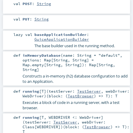
val
POST
:
String
val
PUT
:
String
lazy val
baseApplicationBuilder
:
GuiceApplicationBuilder
The base builder used in the running method.
def
inMemoryDatabase
(
name:
String
=
"default"
,
options:
Map
[
String
,
String
] =
Map.empty[String, String]
)
:
Map
[
String
,
String
]
Constructs a in-memory (h2) database configuration to add
to an Application.
def
running
[
T
]
(
testServer:
TestServer
,
webDriver:
WebDriver
)
(
block: (
TestBrowser
) =>
T
)
:
T
Executes a block of code in a running server, with a test
browser.
def
running
[
T
,
WEBDRIVER <:
WebDriver
]
(
testServer:
TestServer
,
webDriver:
Class
[
WEBDRIVER
]
)
(
block: (
TestBrowser
) =>
T
)
:
T