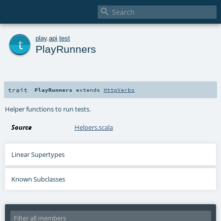

t
play
.
api
.
test
PlayRunners
trait
PlayRunners
extends
HttpVerbs
Helper functions to run tests.
Source
Helpers.scala
Linear Supertypes
Known Subclasses