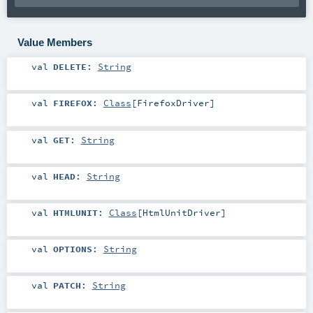
Value Members
val
DELETE
:
String
val
FIREFOX
:
Class
[
FirefoxDriver
]
val
GET
:
String
val
HEAD
:
String
val
HTMLUNIT
:
Class
[
HtmlUnitDriver
]
val
OPTIONS
:
String
val
PATCH
:
String