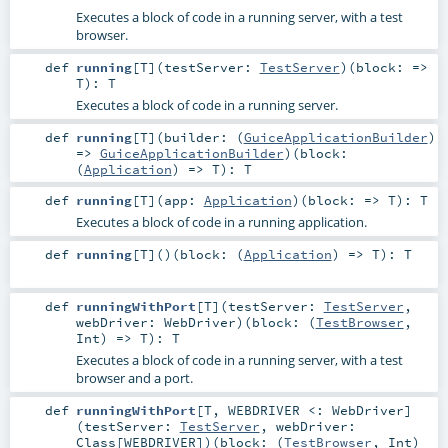
Executes a block of code in a running server, with a test
browser.
def
running
[
T
]
(
testServer:
TestServer
)
(
block: =>
T
)
:
T
Executes a block of code in a running server.
def
running
[
T
]
(
builder: (
GuiceApplicationBuilder
)
=>
GuiceApplicationBuilder
)
(
block:
(
Application
) =>
T
)
:
T
def
running
[
T
]
(
app:
Application
)
(
block: =>
T
)
:
T
Executes a block of code in a running application.
def
running
[
T
]
()
(
block: (
Application
) =>
T
)
:
T
def
runningWithPort
[
T
]
(
testServer:
TestServer
,
webDriver:
WebDriver
)
(
block: (
TestBrowser
,
Int
) =>
T
)
:
T
Executes a block of code in a running server, with a test
browser and a port.
def
runningWithPort
[
T
,
WEBDRIVER <:
WebDriver
]
(
testServer:
TestServer
,
webDriver:
Class
[
WEBDRIVER
]
)
(
block: (
TestBrowser
,
Int
)