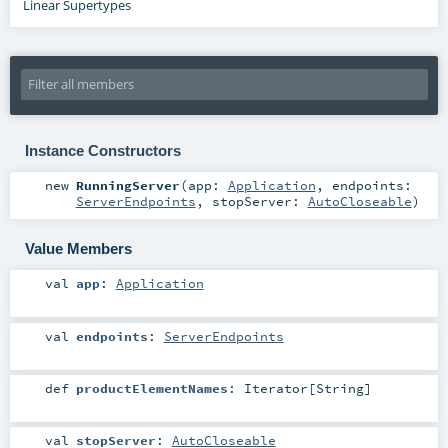
Linear Supertypes
Instance Constructors
new
RunningServer
(
app:
Application
,
endpoints:
ServerEndpoints
,
stopServer:
AutoCloseable
)
Value Members
val
app
:
Application
val
endpoints
:
ServerEndpoints
def
productElementNames
:
Iterator
[
String
]
val
stopServer
:
AutoCloseable