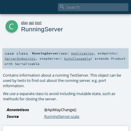

c
play
.
api
.
test
RunningServer
case class
RunningServer
(
app:
Application
,
endpoints:
ServerEndpoints
,
stopServer:
AutoCloseable
)
extends
Product
with
Serializable
Contains information about a running TestServer. This object can be
used by tests to find out about the running server, e.g. port
information.
We use a separate class to avoid including mutable state, such as
methods for closing the server.
Annotations
@ApiMayChange
()
Source
RunningServer.scala