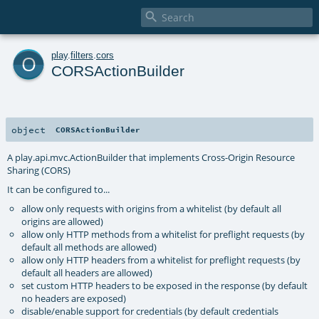

o
play
.
filters
.
cors
CORSActionBuilder
object
CORSActionBuilder
A play.api.mvc.ActionBuilder that implements Cross-Origin Resource
Sharing (CORS)
It can be configured to...
allow only requests with origins from a whitelist (by default all
origins are allowed)
allow only HTTP methods from a whitelist for preflight requests (by
default all methods are allowed)
allow only HTTP headers from a whitelist for preflight requests (by
default all headers are allowed)
set custom HTTP headers to be exposed in the response (by default
no headers are exposed)
disable/enable support for credentials (by default credentials