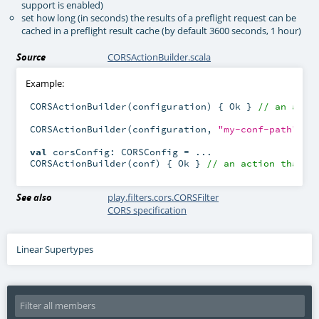
support is enabled)
set how long (in seconds) the results of a preflight request can be
cached in a preflight result cache (by default 3600 seconds, 1 hour)
Source
CORSActionBuilder.scala
Example:
CORSActionBuilder(configuration) { Ok } 
// an acti
CORSActionBuilder(configuration, 
"my-conf-path"
) {
val
 corsConfig: CORSConfig = ...

CORSActionBuilder(conf) { Ok } 
// an action that u
See also
play.filters.cors.CORSFilter
CORS specification
Linear Supertypes