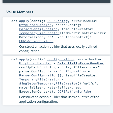
Value Members
def
apply
(
config:
CORSConfig
,
errorHandler:
HttpErrorHandler
,
parserConfig:
ParserConfiguration
,
tempFileCreator:
TemporaryFileCreator
)
(
implicit
materializer:
Materializer
,
ec:
ExecutionContext
)
:
CORSActionBuilder
Construct an action builder that uses locally defined
configuration.
def
apply
(
config:
Configuration
,
errorHandler:
HttpErrorHandler
=
DefaultHttpErrorHandler
,
configPath:
String
=
"play.filters.cors"
,
parserConfig:
ParserConfiguration
=
ParserConfiguration()
,
tempFileCreator:
TemporaryFileCreator
=
SingletonTemporaryFileCreator
)
(
implicit
materializer:
Materializer
,
ec:
ExecutionContext
)
:
CORSActionBuilder
Construct an action builder that uses a subtree of the
application configuration.