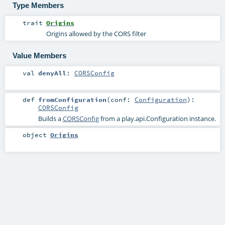
Type Members
trait
Origins
Origins allowed by the CORS filter
Value Members
val
denyAll
:
CORSConfig
def
fromConfiguration
(
conf:
Configuration
)
:
CORSConfig
Builds a
CORSConfig
from a play.api.Configuration instance.
object
Origins