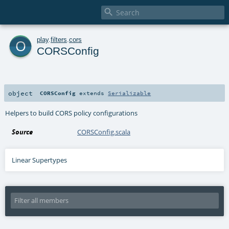

o
play
.
filters
.
cors
CORSConfig
object
CORSConfig
extends
Serializable
Helpers to build CORS policy configurations
Source
CORSConfig.scala
Linear Supertypes