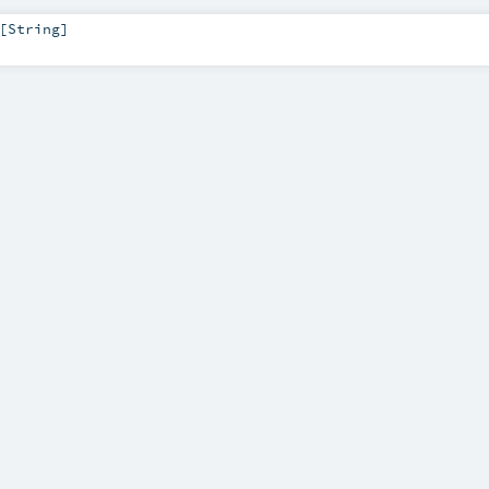
[
String
]