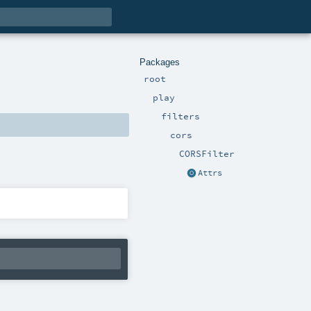
Packages
root
play
filters
cors
CORSFilter
Attrs