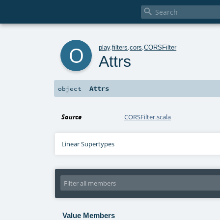

o
play
.
filters
.
cors
.
CORSFilter
Attrs
Attrs
object
Source
CORSFilter.scala
Linear Supertypes
Value Members