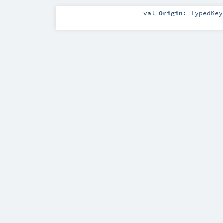
val
Origin
:
TypedKey