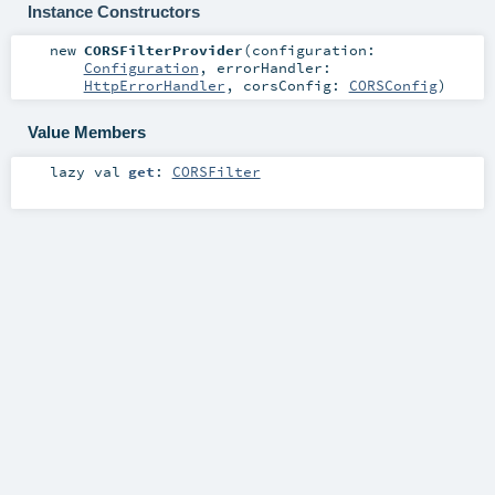
Instance Constructors
new
CORSFilterProvider
(
configuration:
Configuration
,
errorHandler:
HttpErrorHandler
,
corsConfig:
CORSConfig
)
Value Members
lazy val
get
:
CORSFilter