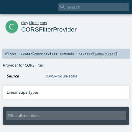

c
play
.
filters
.
cors
CORSFilterProvider
class
CORSFilterProvider
extends
Provider
[
CORSFilter
]
Provider for CORSFilter.
Source
CORSModule.scala
Linear Supertypes