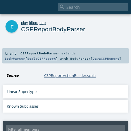

t
play
.
filters
.
csp
CSPReportBodyParser
trait
CSPReportBodyParser
extends
BodyParser
[
ScalaCSPReport
] with
BodyParser
[
JavaCSPReport
]
Source
CSPReportActionBuilder.scala
Linear Supertypes
Known Subclasses