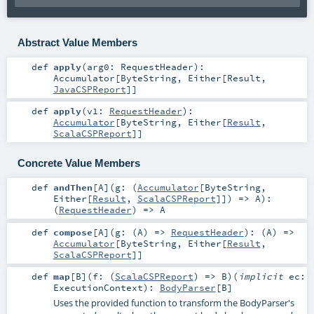
Abstract Value Members
def
apply
(
arg0:
RequestHeader
)
:
Accumulator
[
ByteString
,
Either
[
Result
,
JavaCSPReport
]]
def
apply
(
v1:
RequestHeader
)
:
Accumulator
[
ByteString
,
Either
[
Result
,
ScalaCSPReport
]]
Concrete Value Members
def
andThen
[
A
]
(
g: (
Accumulator
[
ByteString
,
Either
[
Result
,
ScalaCSPReport
]]) =>
A
)
:
(
RequestHeader
) =>
A
def
compose
[
A
]
(
g: (
A
) =>
RequestHeader
)
: (
A
) =>
Accumulator
[
ByteString
,
Either
[
Result
,
ScalaCSPReport
]]
def
map
[
B
]
(
f: (
ScalaCSPReport
) =>
B
)
(
implicit
ec:
ExecutionContext
)
:
BodyParser
[
B
]
Uses the provided function to transform the BodyParser's